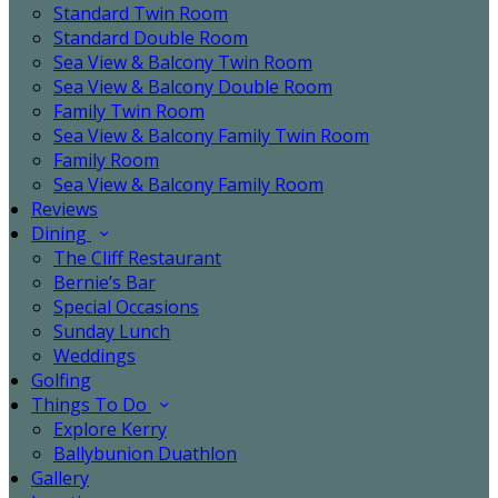
Standard Twin Room
Standard Double Room
Sea View & Balcony Twin Room
Sea View & Balcony Double Room
Family Twin Room
Sea View & Balcony Family Twin Room
Family Room
Sea View & Balcony Family Room
Reviews
Dining
The Cliff Restaurant
Bernie’s Bar
Special Occasions
Sunday Lunch
Weddings
Golfing
Things To Do
Explore Kerry
Ballybunion Duathlon
Gallery