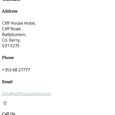
Address
Cliff House Hotel,
Cliff Road,
Ballybunion,
Co. Kerry,
V31 E275
Phone
+353 68 27777
Email
info@cliffhousehotel.com
Call Us