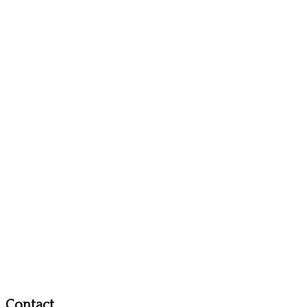
Contact