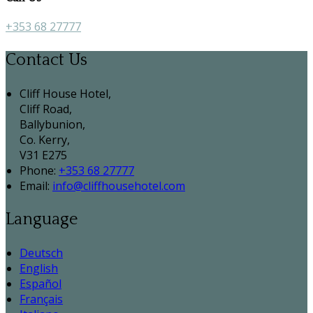
+353 68 27777
Contact Us
Cliff House Hotel,
Cliff Road,
Ballybunion,
Co. Kerry,
V31 E275
Phone:
+353 68 27777
Email:
info@cliffhousehotel.com
Language
Deutsch
English
Español
Français