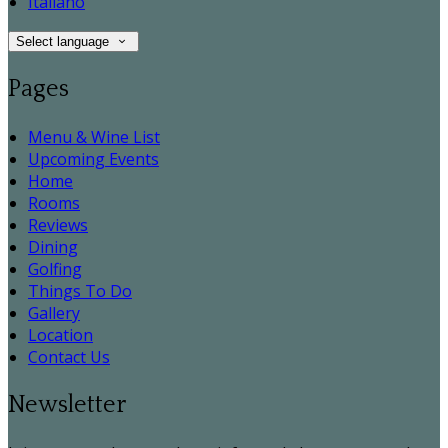
Italiano
Select language
Pages
Menu & Wine List
Upcoming Events
Home
Rooms
Reviews
Dining
Golfing
Things To Do
Gallery
Location
Contact Us
Newsletter