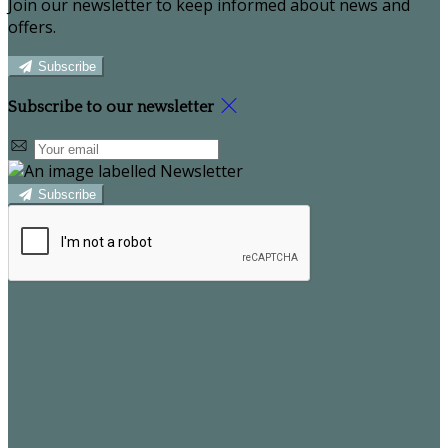
Join our newsletter to keep informed about news and
offers.
Subscribe
Subscribe to our newsletter
Subscribe