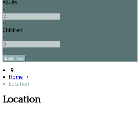
Adults
-
+
Children
-
+
Home
Location
Location