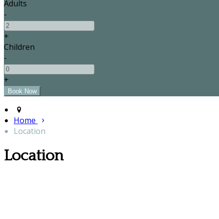
Adults
-
+
Children
-
+
Home
Location
Location