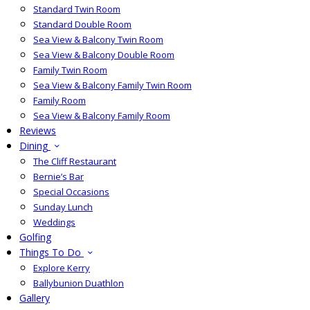
Standard Twin Room
Standard Double Room
Sea View & Balcony Twin Room
Sea View & Balcony Double Room
Family Twin Room
Sea View & Balcony Family Twin Room
Family Room
Sea View & Balcony Family Room
Reviews
Dining
The Cliff Restaurant
Bernie’s Bar
Special Occasions
Sunday Lunch
Weddings
Golfing
Things To Do
Explore Kerry
Ballybunion Duathlon
Gallery