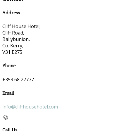
Address
Cliff House Hotel,
Cliff Road,
Ballybunion,
Co. Kerry,
V31 E275
Phone
+353 68 27777
Email
info@cliffhousehotel.com
Call Us