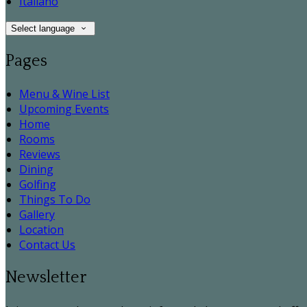
Italiano
Select language
Pages
Menu & Wine List
Upcoming Events
Home
Rooms
Reviews
Dining
Golfing
Things To Do
Gallery
Location
Contact Us
Newsletter