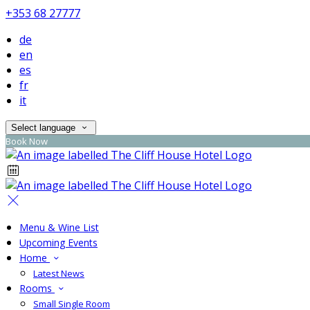
+353 68 27777
de
en
es
fr
it
Select language
Book Now
Menu & Wine List
Upcoming Events
Home
Latest News
Rooms
Small Single Room