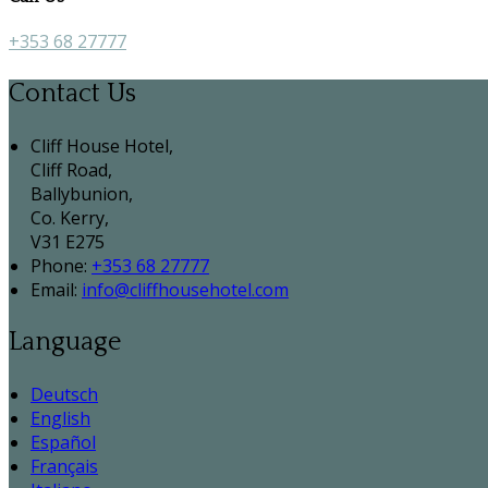
+353 68 27777
Contact Us
Cliff House Hotel,
Cliff Road,
Ballybunion,
Co. Kerry,
V31 E275
Phone
:
+353 68 27777
Email
:
info@cliffhousehotel.com
Language
Deutsch
English
Español
Français