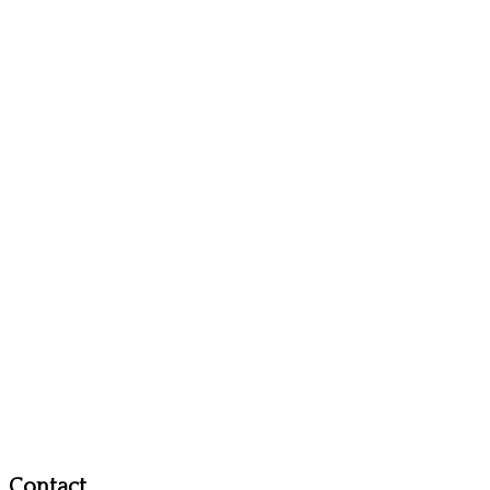
Contact