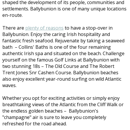
shaped the development of its people, communities and
settlements. Ballybunion is one of many unique locations
en-route.
There are
plenty of reasons
to have a stop-over in
Ballybunion. Enjoy the caring Irish hospitality and
fantastic fresh seafood. Rejuvenate by taking a seaweed
bath – Collins' Baths is one of the four remaining
authentic Irish spa and situated on the beach. Challenge
yourself on the famous Golf Links at Ballybunion with
two stunning 18s – The Old Course and The Robert
Trent Jones Snr Cashen Course. Ballybunion beaches
also enjoy excellent year-round surfing on wild Atlantic
waves.
Whether you opt for exciting activities or simply enjoy
breathtaking views of the Atlantic from the Cliff Walk or
the endless golden beaches – Ballybunion's
"champagne" air is sure to leave you completely
refreshed for the road ahead.