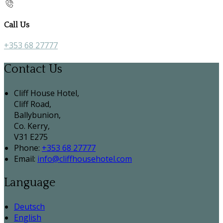
Call Us
+353 68 27777
Contact Us
Cliff House Hotel,
Cliff Road,
Ballybunion,
Co. Kerry,
V31 E275
Phone:
+353 68 27777
Email:
info@cliffhousehotel.com
Language
Deutsch
English