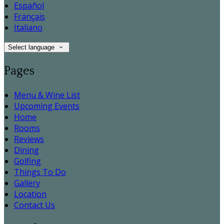
Español
Français
Italiano
Select language
Pages
Menu & Wine List
Upcoming Events
Home
Rooms
Reviews
Dining
Golfing
Things To Do
Gallery
Location
Contact Us