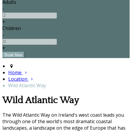
Adults
-
+
Children
-
+
Home
Location
Wild Atlantic Way
Wild Atlantic Way
The Wild Atlantic Way on Ireland's west coast leads you
through one of the world's most dramatic coastal
landscapes, a landscape on the edge of Europe that has