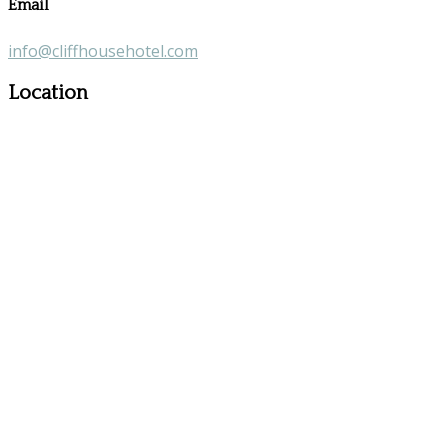
Email
info@cliffhousehotel.com
Location