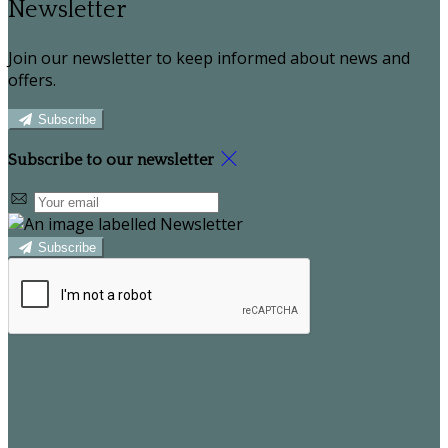
Newsletter
Join our newsletter to keep informed about news and
offers.
Subscribe
Subscribe to our newsletter
Subscribe