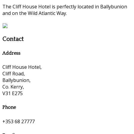
The Cliff House Hotel is perfectly located in Ballybunion
and on the Wild Atlantic Way.
Contact
Address
Cliff House Hotel,
Cliff Road,
Ballybunion,
Co. Kerry,
V31 E275
Phone
+353 68 27777