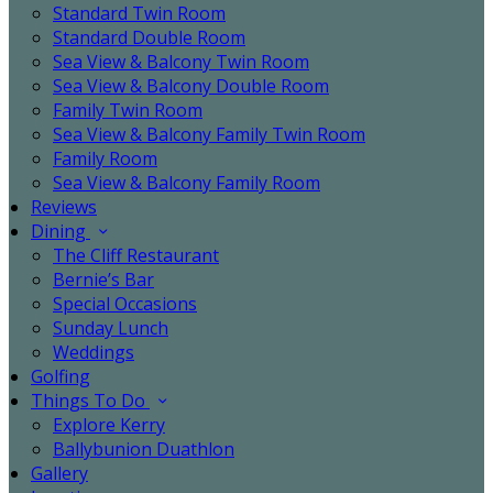
Standard Twin Room
Standard Double Room
Sea View & Balcony Twin Room
Sea View & Balcony Double Room
Family Twin Room
Sea View & Balcony Family Twin Room
Family Room
Sea View & Balcony Family Room
Reviews
Dining
The Cliff Restaurant
Bernie’s Bar
Special Occasions
Sunday Lunch
Weddings
Golfing
Things To Do
Explore Kerry
Ballybunion Duathlon
Gallery