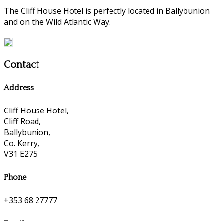
The Cliff House Hotel is perfectly located in Ballybunion
and on the Wild Atlantic Way.
Contact
Address
Cliff House Hotel,
Cliff Road,
Ballybunion,
Co. Kerry,
V31 E275
Phone
+353 68 27777