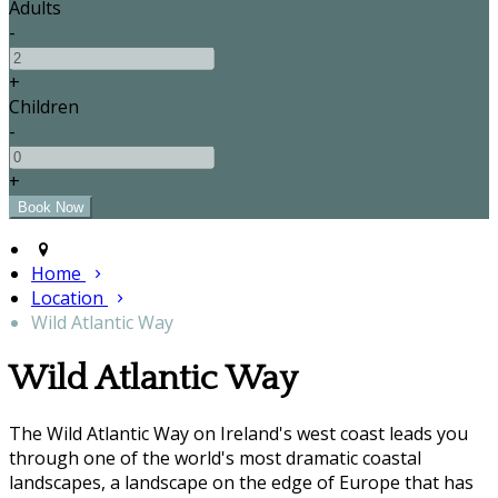
Adults
-
+
Children
-
+
Home
Location
Wild Atlantic Way
Wild Atlantic Way
The Wild Atlantic Way on Ireland's west coast leads you
through one of the world's most dramatic coastal
landscapes, a landscape on the edge of Europe that has