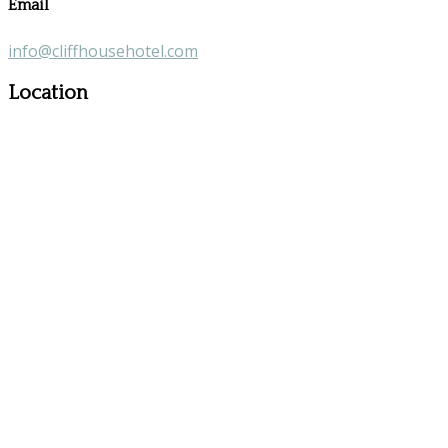
Email
info@cliffhousehotel.com
Location