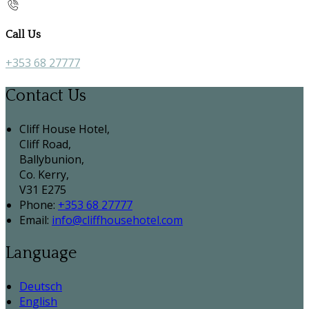
Call Us
+353 68 27777
Contact Us
Cliff House Hotel,
Cliff Road,
Ballybunion,
Co. Kerry,
V31 E275
Phone:
+353 68 27777
Email:
info@cliffhousehotel.com
Language
Deutsch
English