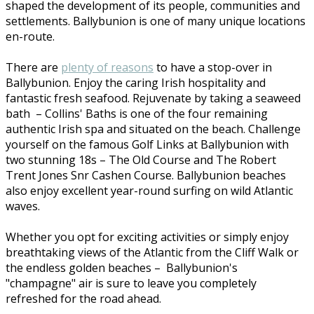
shaped the development of its people, communities and
settlements. Ballybunion is one of many unique locations
en-route.
There are
plenty of reasons
to have a stop-over in
Ballybunion. Enjoy the caring Irish hospitality and
fantastic fresh seafood. Rejuvenate by taking a seaweed
bath – Collins' Baths is one of the four remaining
authentic Irish spa and situated on the beach. Challenge
yourself on the famous Golf Links at Ballybunion with
two stunning 18s – The Old Course and The Robert
Trent Jones Snr Cashen Course. Ballybunion beaches
also enjoy excellent year-round surfing on wild Atlantic
waves.
Whether you opt for exciting activities or simply enjoy
breathtaking views of the Atlantic from the Cliff Walk or
the endless golden beaches – Ballybunion's
"champagne" air is sure to leave you completely
refreshed for the road ahead.