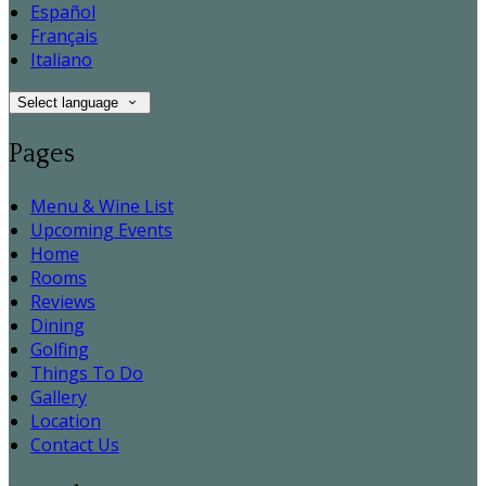
Español
Français
Italiano
Select language
Pages
Menu & Wine List
Upcoming Events
Home
Rooms
Reviews
Dining
Golfing
Things To Do
Gallery
Location
Contact Us