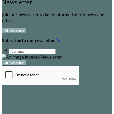
Newsletter
Join our newsletter to keep informed about news and
offers.
Subscribe
Subscribe to our newsletter
Subscribe