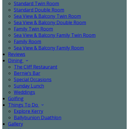
Standard Twin Room
Standard Double Room
Sea View & Balcony Twin Room
Sea View & Balcony Double Room
Family Twin Room
Sea View & Balcony Family Twin Room
Family Room
Sea View & Balcony Family Room
Reviews
Dining
The Cliff Restaurant
Bernie’s Bar
Special Occasions
Sunday Lunch
Weddings
Golfing
Things To Do
Explore Kerry
Ballybunion Duathlon
Gallery