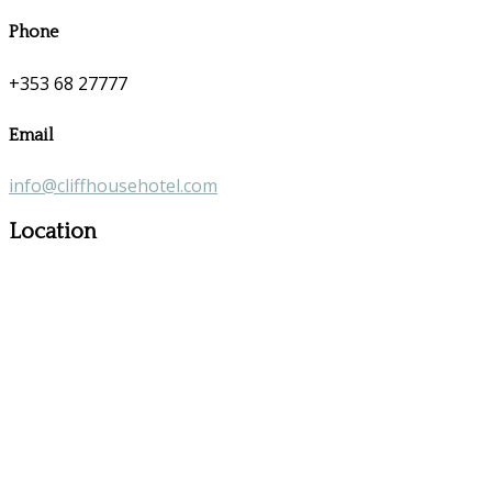
Phone
+353 68 27777
Email
info@cliffhousehotel.com
Location