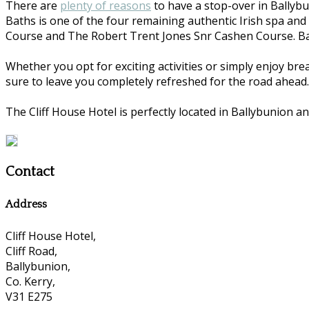
There are
plenty of reasons
to have a stop-over in Ballybu
Baths is one of the four remaining authentic Irish spa and
Course and The Robert Trent Jones Snr Cashen Course. Ball
Whether you opt for exciting activities or simply enjoy bre
sure to leave you completely refreshed for the road ahead.
The Cliff House Hotel is perfectly located in Ballybunion an
Contact
Address
Cliff House Hotel,
Cliff Road,
Ballybunion,
Co. Kerry,
V31 E275