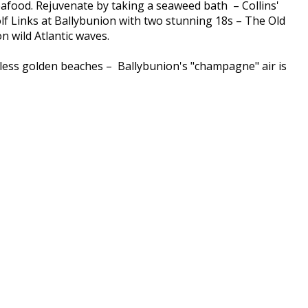
seafood. Rejuvenate by taking a seaweed bath – Collins'
lf Links at Ballybunion with two stunning 18s – The Old
 wild Atlantic waves.
ndless golden beaches – Ballybunion's "champagne" air is