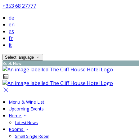
+353 68 27777
de
en
es
fr
it
Select language
Book Now
Menu & Wine List
Upcoming Events
Home
Latest News
Rooms
Small Single Room