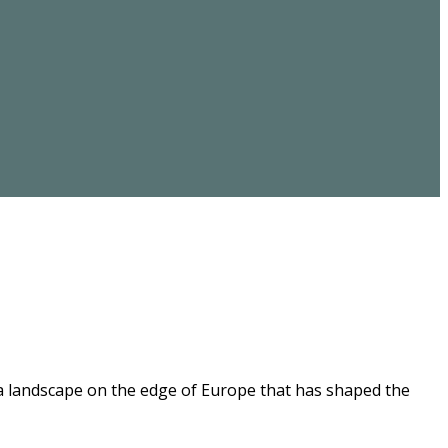
 a landscape on the edge of Europe that has shaped the