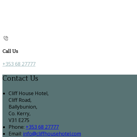
Call Us
+353 68 27777
Contact Us
Cliff House Hotel,
Cliff Road,
Ballybunion,
Co. Kerry,
V31 E275
Phone:
+353 68 27777
Email:
info@cliffhousehotel.com