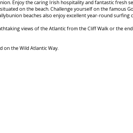
nion. Enjoy the caring Irish hospitality and fantastic fresh 
 situated on the beach. Challenge yourself on the famous Go
ybunion beaches also enjoy excellent year-round surfing on
athtaking views of the Atlantic from the Cliff Walk or the e
d on the Wild Atlantic Way.