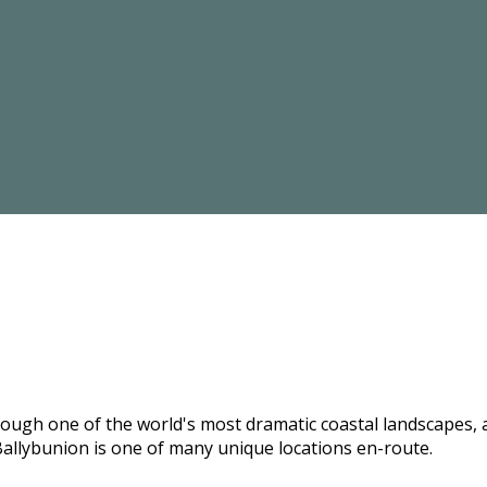
hrough one of the world's most dramatic coastal landscapes,
allybunion is one of many unique locations en-route.