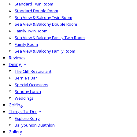
Standard Twin Room
Standard Double Room
Sea View & Balcony Twin Room
Sea View & Balcony Double Room
Family Twin Room
Sea View & Balcony Family Twin Room
Family Room
Sea View & Balcony Family Room
Reviews
Dining
The Cliff Restaurant
Bernie’s Bar
Special Occasions
Sunday Lunch
Weddings
Golfing
Things To Do
Explore Kerry
Ballybunion Duathlon
Gallery