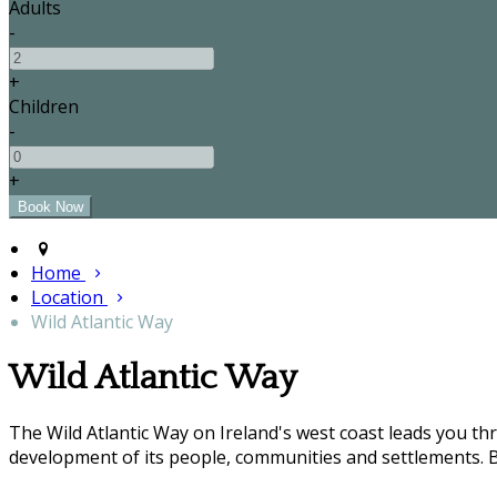
Adults
-
+
Children
-
+
Home
Location
Wild Atlantic Way
Wild Atlantic Way
The Wild Atlantic Way on Ireland's west coast leads you t
development of its people, communities and settlements. B