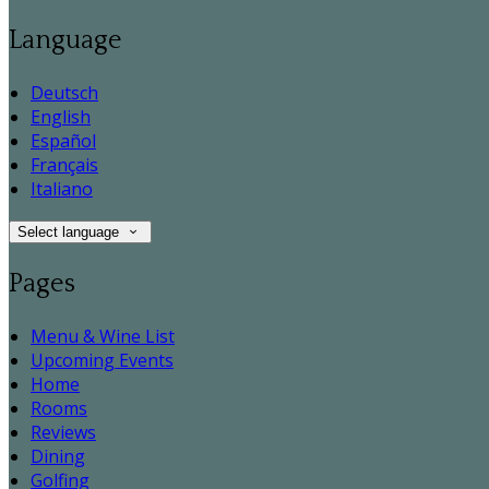
Language
Deutsch
English
Español
Français
Italiano
Select language
Pages
Menu & Wine List
Upcoming Events
Home
Rooms
Reviews
Dining
Golfing