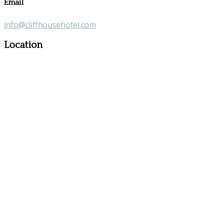
Email
info@cliffhousehotel.com
Location