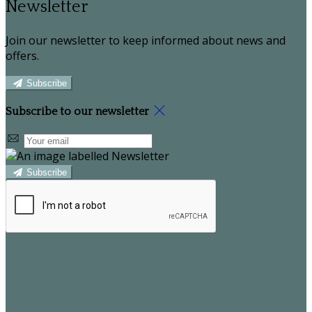
Newsletter
Join our newsletter to keep informed about news and
offers.
Subscribe
Subscribe to our newsletter
Subscribe