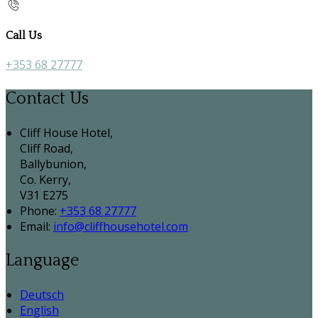
Call Us
+353 68 27777
Contact Us
Cliff House Hotel,
Cliff Road,
Ballybunion,
Co. Kerry,
V31 E275
Phone:
+353 68 27777
Email:
info@cliffhousehotel.com
Language
Deutsch
English