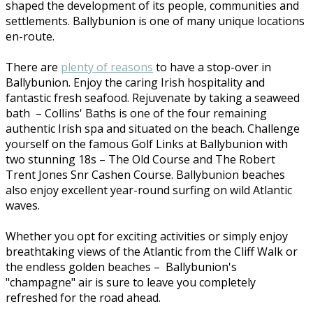
shaped the development of its people, communities and
settlements. Ballybunion is one of many unique locations
en-route.
There are
plenty of reasons
to have a stop-over in
Ballybunion. Enjoy the caring Irish hospitality and
fantastic fresh seafood. Rejuvenate by taking a seaweed
bath – Collins' Baths is one of the four remaining
authentic Irish spa and situated on the beach. Challenge
yourself on the famous Golf Links at Ballybunion with
two stunning 18s – The Old Course and The Robert
Trent Jones Snr Cashen Course. Ballybunion beaches
also enjoy excellent year-round surfing on wild Atlantic
waves.
Whether you opt for exciting activities or simply enjoy
breathtaking views of the Atlantic from the Cliff Walk or
the endless golden beaches – Ballybunion's
"champagne" air is sure to leave you completely
refreshed for the road ahead.