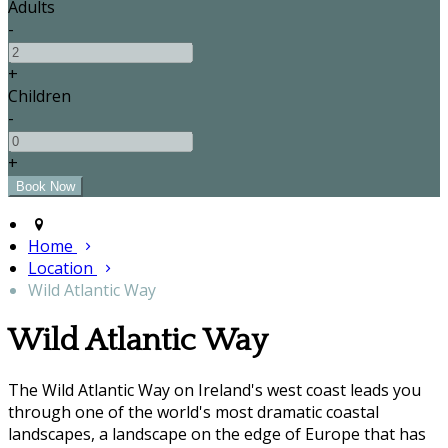
Adults
-
+
Children
-
+
Home
Location
Wild Atlantic Way
Wild Atlantic Way
The Wild Atlantic Way on Ireland's west coast leads you
through one of the world's most dramatic coastal
landscapes, a landscape on the edge of Europe that has