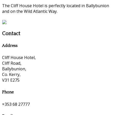
The Cliff House Hotel is perfectly located in Ballybunion
and on the Wild Atlantic Way.
Contact
Address
Cliff House Hotel,
Cliff Road,
Ballybunion,
Co. Kerry,
V31 E275
Phone
+353 68 27777