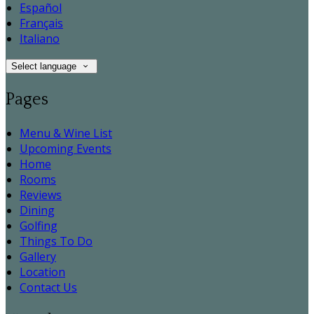
Español
Français
Italiano
Select language
Pages
Menu & Wine List
Upcoming Events
Home
Rooms
Reviews
Dining
Golfing
Things To Do
Gallery
Location
Contact Us