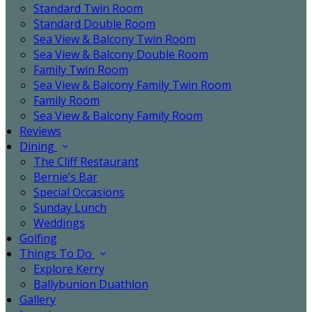
Standard Twin Room
Standard Double Room
Sea View & Balcony Twin Room
Sea View & Balcony Double Room
Family Twin Room
Sea View & Balcony Family Twin Room
Family Room
Sea View & Balcony Family Room
Reviews
Dining
The Cliff Restaurant
Bernie’s Bar
Special Occasions
Sunday Lunch
Weddings
Golfing
Things To Do
Explore Kerry
Ballybunion Duathlon
Gallery