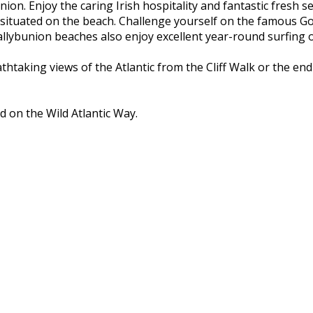
nion. Enjoy the caring Irish hospitality and fantastic fresh 
 situated on the beach. Challenge yourself on the famous Go
ybunion beaches also enjoy excellent year-round surfing on
athtaking views of the Atlantic from the Cliff Walk or the e
d on the Wild Atlantic Way.