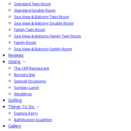
Standard Twin Room
Standard Double Room
Sea View & Balcony Twin Room
Sea View & Balcony Double Room
Family Twin Room
Sea View & Balcony Family Twin Room
Family Room
Sea View & Balcony Family Room
Reviews
Dining
The Cliff Restaurant
Bernie’s Bar
Special Occasions
Sunday Lunch
Weddings
Golfing
Things To Do
Explore Kerry
Ballybunion Duathlon
Gallery