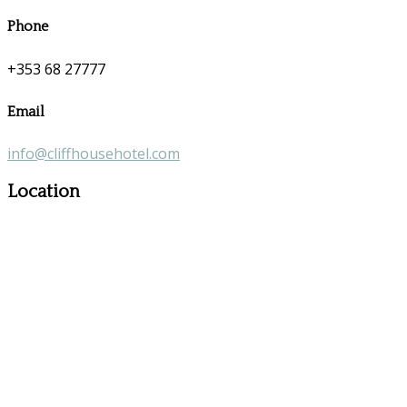
Phone
+353 68 27777
Email
info@cliffhousehotel.com
Location