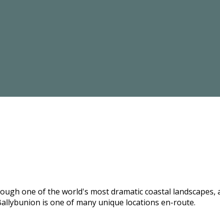
hrough one of the world's most dramatic coastal landscapes,
allybunion is one of many unique locations en-route.