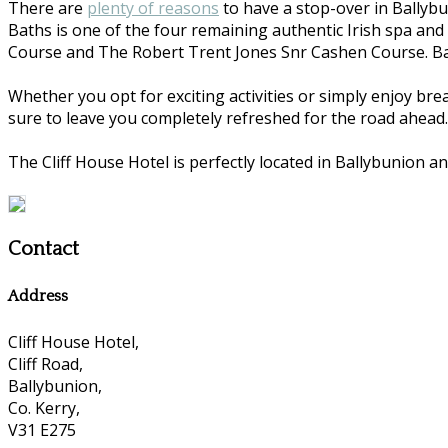
There are
plenty of reasons
to have a stop-over in Ballybu
Baths is one of the four remaining authentic Irish spa and
Course and The Robert Trent Jones Snr Cashen Course. Ball
Whether you opt for exciting activities or simply enjoy bre
sure to leave you completely refreshed for the road ahead.
The Cliff House Hotel is perfectly located in Ballybunion an
Contact
Address
Cliff House Hotel,
Cliff Road,
Ballybunion,
Co. Kerry,
V31 E275