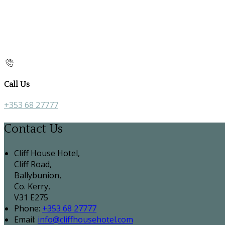
Call Us
+353 68 27777
Contact Us
Cliff House Hotel,
Cliff Road,
Ballybunion,
Co. Kerry,
V31 E275
Phone:
+353 68 27777
Email:
info@cliffhousehotel.com