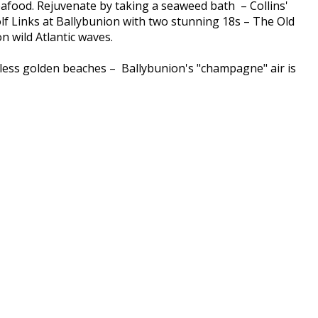
seafood. Rejuvenate by taking a seaweed bath – Collins'
lf Links at Ballybunion with two stunning 18s – The Old
 wild Atlantic waves.
ndless golden beaches – Ballybunion's "champagne" air is