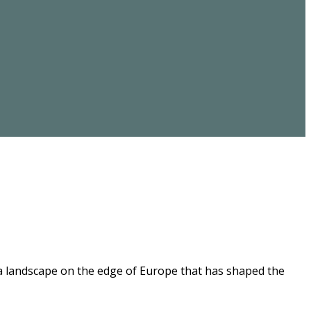
 a landscape on the edge of Europe that has shaped the