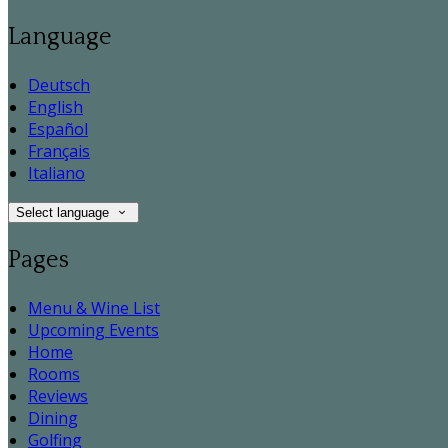
Language
Deutsch
English
Español
Français
Italiano
Select language
Pages
Menu & Wine List
Upcoming Events
Home
Rooms
Reviews
Dining
Golfing