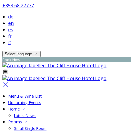
+353 68 27777
de
en
es
fr
it
Select language
Book Now
Menu & Wine List
Upcoming Events
Home
Latest News
Rooms
Small Single Room