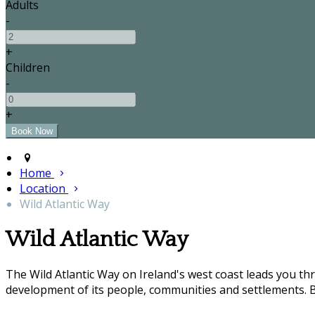
Adults
-
+
Children
-
+
Home
Location
Wild Atlantic Way
Wild Atlantic Way
The Wild Atlantic Way on Ireland's west coast leads you t
development of its people, communities and settlements. B