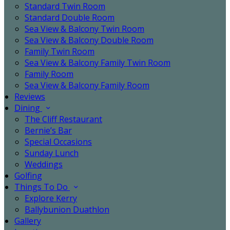
Standard Twin Room
Standard Double Room
Sea View & Balcony Twin Room
Sea View & Balcony Double Room
Family Twin Room
Sea View & Balcony Family Twin Room
Family Room
Sea View & Balcony Family Room
Reviews
Dining
The Cliff Restaurant
Bernie’s Bar
Special Occasions
Sunday Lunch
Weddings
Golfing
Things To Do
Explore Kerry
Ballybunion Duathlon
Gallery