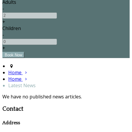
Adults
-
+
Children
-
+
Home
Home
Latest News
We have no published news articles.
Contact
Address