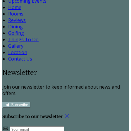
Upcoming Events
Home
Rooms
Reviews
Dining
Golfing
Things To Do
Gallery
Location
Contact Us
Newsletter
Join our newsletter to keep informed about news and
offers.
Subscribe
Subscribe to our newsletter