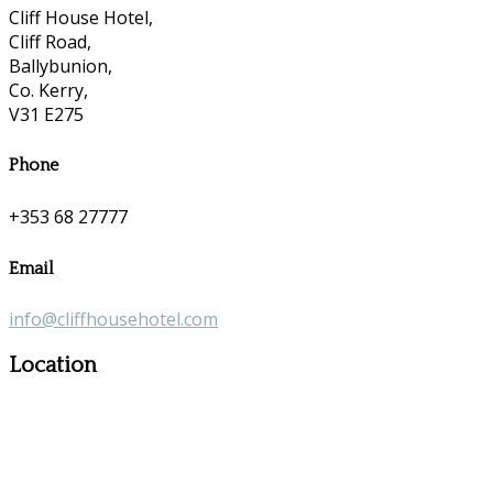
Cliff House Hotel,
Cliff Road,
Ballybunion,
Co. Kerry,
V31 E275
Phone
+353 68 27777
Email
info@cliffhousehotel.com
Location