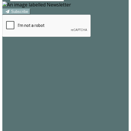
Subscribe