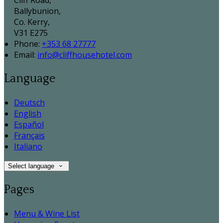
Cliff Road,
Ballybunion,
Co. Kerry,
V31 E275
Phone:
+353 68 27777
Email:
info@cliffhousehotel.com
Language
Deutsch
English
Español
Français
Italiano
Select language
Pages
Menu & Wine List