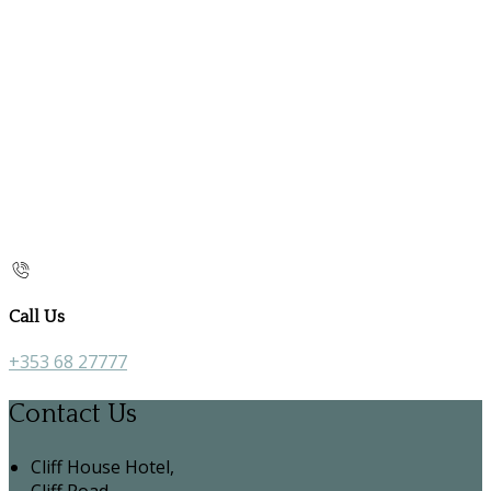
Call Us
+353 68 27777
Contact Us
Cliff House Hotel,