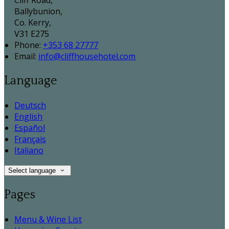
Cliff Road,
Ballybunion,
Co. Kerry,
V31 E275
Phone:
+353 68 27777
Email:
info@cliffhousehotel.com
Language
Deutsch
English
Español
Français
Italiano
Select language
Pages
Menu & Wine List