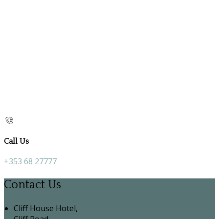
Call Us
+353 68 27777
Contact Us
Cliff House Hotel,