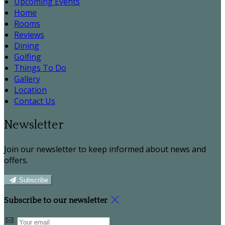
Upcoming Events
Home
Rooms
Reviews
Dining
Golfing
Things To Do
Gallery
Location
Contact Us
Newsletter
Join our newsletter to keep informed about news and
offers.
Subscribe
Subscribe to our newsletter