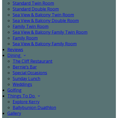
Standard Twin Room
Standard Double Room
Sea View & Balcony Twin Room
Sea View & Balcony Double Room
Family Twin Room
Sea View & Balcony Family Twin Room
Family Room
Sea View & Balcony Family Room
Reviews
Dining
The Cliff Restaurant
Bernie’s Bar
Special Occasions
Sunday Lunch
Weddings
Golfing
Things To Do
Explore Kerry
Ballybunion Duathlon
Gallery