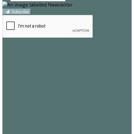
Subscribe