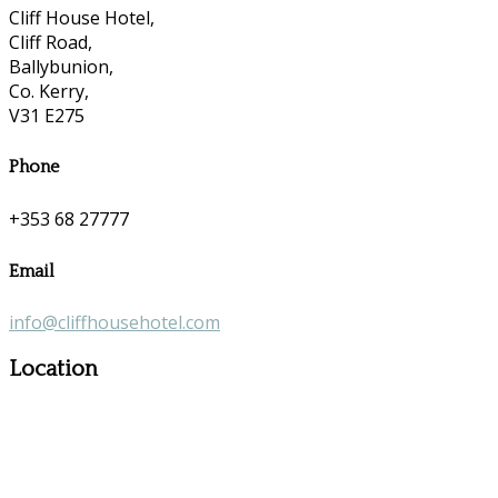
Cliff House Hotel,
Cliff Road,
Ballybunion,
Co. Kerry,
V31 E275
Phone
+353 68 27777
Email
info@cliffhousehotel.com
Location