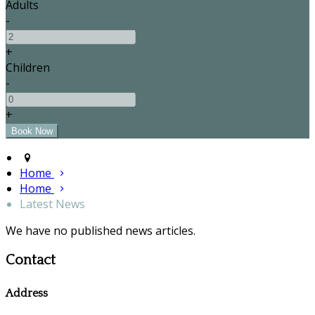
Adults
-
+
Children
-
+
Home
Home
Latest News
We have no published news articles.
Contact
Address