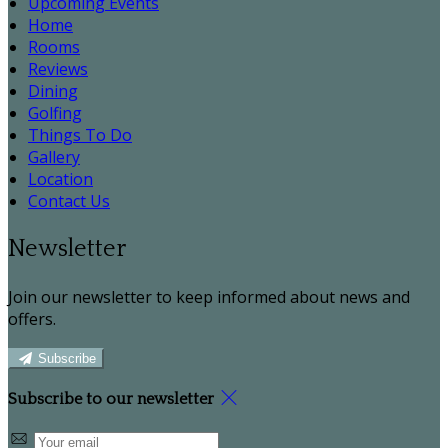
Upcoming Events
Home
Rooms
Reviews
Dining
Golfing
Things To Do
Gallery
Location
Contact Us
Newsletter
Join our newsletter to keep informed about news and
offers.
Subscribe
Subscribe to our newsletter