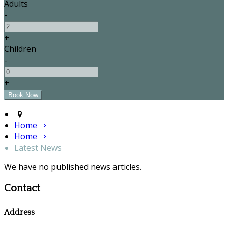
Adults
-
+
Children
-
+
Home
Home
Latest News
We have no published news articles.
Contact
Address