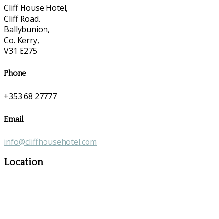
Cliff House Hotel,
Cliff Road,
Ballybunion,
Co. Kerry,
V31 E275
Phone
+353 68 27777
Email
info@cliffhousehotel.com
Location