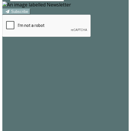
Subscribe