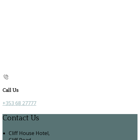
Call Us
+353 68 27777
Contact Us
Cliff House Hotel,