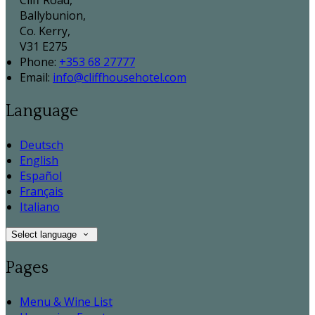
Cliff Road,
Ballybunion,
Co. Kerry,
V31 E275
Phone:
+353 68 27777
Email:
info@cliffhousehotel.com
Language
Deutsch
English
Español
Français
Italiano
Select language
Pages
Menu & Wine List