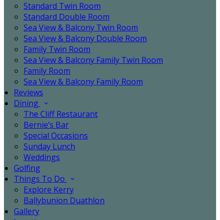
Standard Twin Room
Standard Double Room
Sea View & Balcony Twin Room
Sea View & Balcony Double Room
Family Twin Room
Sea View & Balcony Family Twin Room
Family Room
Sea View & Balcony Family Room
Reviews
Dining
The Cliff Restaurant
Bernie’s Bar
Special Occasions
Sunday Lunch
Weddings
Golfing
Things To Do
Explore Kerry
Ballybunion Duathlon
Gallery