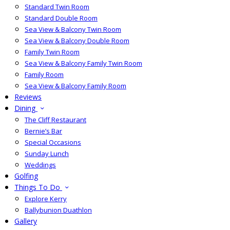
Standard Twin Room
Standard Double Room
Sea View & Balcony Twin Room
Sea View & Balcony Double Room
Family Twin Room
Sea View & Balcony Family Twin Room
Family Room
Sea View & Balcony Family Room
Reviews
Dining
The Cliff Restaurant
Bernie’s Bar
Special Occasions
Sunday Lunch
Weddings
Golfing
Things To Do
Explore Kerry
Ballybunion Duathlon
Gallery