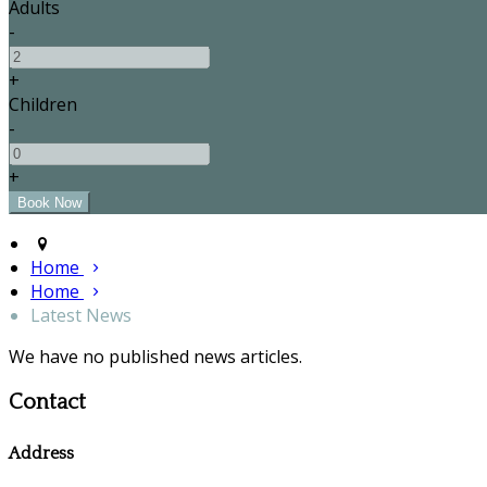
Adults
-
+
Children
-
+
Home
Home
Latest News
We have no published news articles.
Contact
Address