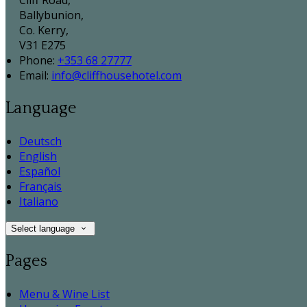
Cliff Road,
Ballybunion,
Co. Kerry,
V31 E275
Phone:
+353 68 27777
Email:
info@cliffhousehotel.com
Language
Deutsch
English
Español
Français
Italiano
Select language
Pages
Menu & Wine List