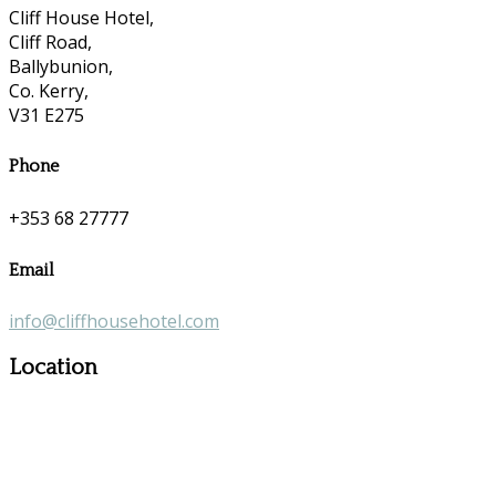
Cliff House Hotel,
Cliff Road,
Ballybunion,
Co. Kerry,
V31 E275
Phone
+353 68 27777
Email
info@cliffhousehotel.com
Location