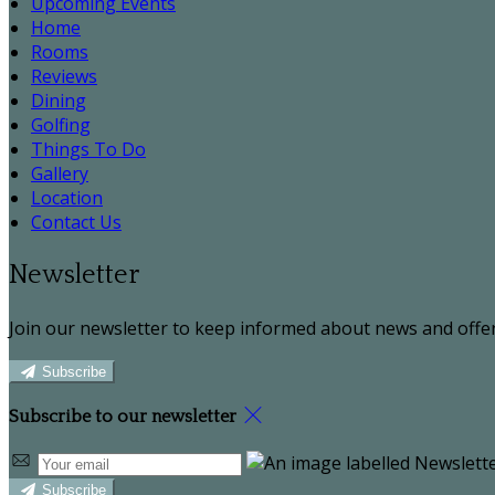
Upcoming Events
Home
Rooms
Reviews
Dining
Golfing
Things To Do
Gallery
Location
Contact Us
Newsletter
Join our newsletter to keep informed about news and offer
Subscribe
Subscribe to our newsletter
Subscribe