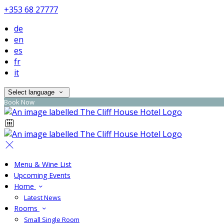
+353 68 27777
de
en
es
fr
it
Select language
Book Now
Menu & Wine List
Upcoming Events
Home
Latest News
Rooms
Small Single Room