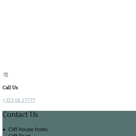
Call Us
+353 68 27777
Contact Us
Cliff House Hotel,