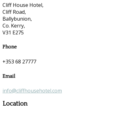
Cliff House Hotel,
Cliff Road,
Ballybunion,
Co. Kerry,
V31 E275
Phone
+353 68 27777
Email
info@cliffhousehotel.com
Location