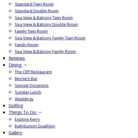
Standard Twin Room
Standard Double Room
Sea View & Balcony Twin Room
Sea View & Balcony Double Room
Family Twin Room
Sea View & Balcony Family Twin Room
Family Room
Sea View & Balcony Family Room
Reviews
Dining
The Cliff Restaurant
Bernie’s Bar
Special Occasions
Sunday Lunch
Weddings
Golfing
Things To Do
Explore Kerry
Ballybunion Duathlon
Gallery