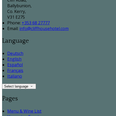
Cliff Road,
Ballybunion,
Co. Kerry,
V31 E275
Phone:
+353 68 27777
Email:
info@cliffhousehotel.com
Language
Deutsch
English
Español
Français
Italiano
Select language
Pages
Menu & Wine List