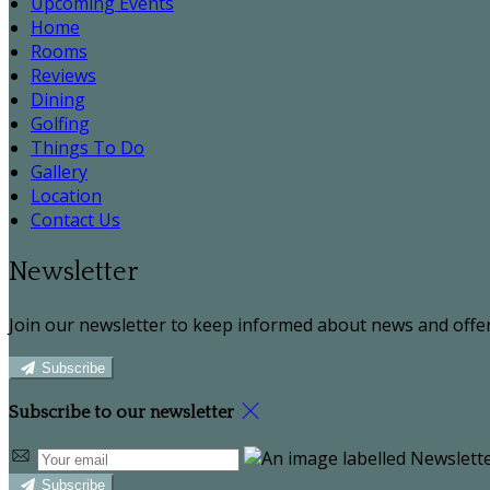
Upcoming Events
Home
Rooms
Reviews
Dining
Golfing
Things To Do
Gallery
Location
Contact Us
Newsletter
Join our newsletter to keep informed about news and offer
Subscribe
Subscribe to our newsletter
Subscribe