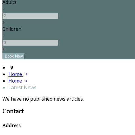
Adults
-
+
Children
-
+
Home
Home
Latest News
We have no published news articles.
Contact
Address