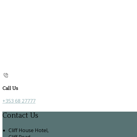
Call Us
+353 68 27777
Contact Us
Cliff House Hotel,