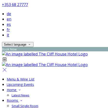
+353 68 27777
de
en
es
fr
it
Select language
Book Now
Menu & Wine List
Upcoming Events
Home
Latest News
Rooms
Small Single Room