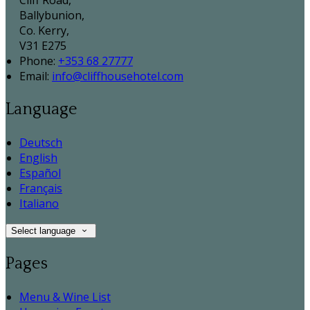
Cliff Road,
Ballybunion,
Co. Kerry,
V31 E275
Phone:
+353 68 27777
Email:
info@cliffhousehotel.com
Language
Deutsch
English
Español
Français
Italiano
Select language
Pages
Menu & Wine List