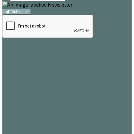
Subscribe