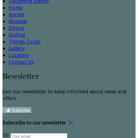
Upcoming Events
Home
Rooms
Reviews
Dining
Golfing
Things To Do
Gallery
Location
Contact Us
Newsletter
Join our newsletter to keep informed about news and
offers.
Subscribe
Subscribe to our newsletter