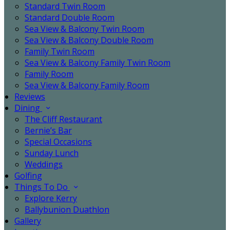
Standard Twin Room
Standard Double Room
Sea View & Balcony Twin Room
Sea View & Balcony Double Room
Family Twin Room
Sea View & Balcony Family Twin Room
Family Room
Sea View & Balcony Family Room
Reviews
Dining
The Cliff Restaurant
Bernie’s Bar
Special Occasions
Sunday Lunch
Weddings
Golfing
Things To Do
Explore Kerry
Ballybunion Duathlon
Gallery