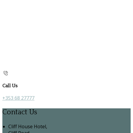
Call Us
+353 68 27777
Contact Us
Cliff House Hotel,