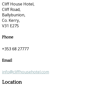
Cliff House Hotel,
Cliff Road,
Ballybunion,
Co. Kerry,
V31 E275
Phone
+353 68 27777
Email
info@cliffhousehotel.com
Location