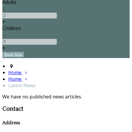
Adults
-
+
Children
-
+
Home
Home
Latest News
We have no published news articles.
Contact
Address