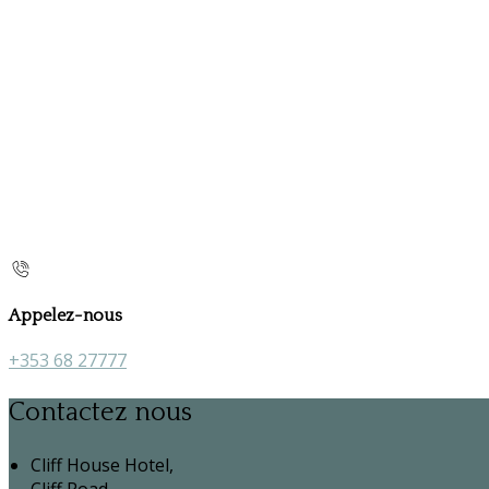
Appelez-nous
+353 68 27777
Contactez nous
Cliff House Hotel,