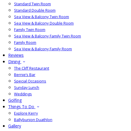
Standard Twin Room
Standard Double Room
Sea View & Balcony Twin Room
Sea View & Balcony Double Room
Family Twin Room
Sea View & Balcony Family Twin Room
Family Room
Sea View & Balcony Family Room
Reviews
Dining
The Cliff Restaurant
Bernie’s Bar
Special Occasions
Sunday Lunch
Weddings
Golfing
Things To Do
Explore Kerry
Ballybunion Duathlon
Gallery