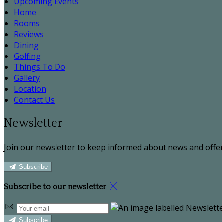
Upcoming Events
Home
Rooms
Reviews
Dining
Golfing
Things To Do
Gallery
Location
Contact Us
Newsletter
Join our newsletter to keep informed about news and offer
Subscribe
Subscribe to our newsletter
Subscribe