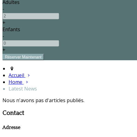
Adultes
-
+
Enfants
-
+
Accueil
Home
Latest News
Nous n'avons pas d'articles publiés.
Contact
Adresse