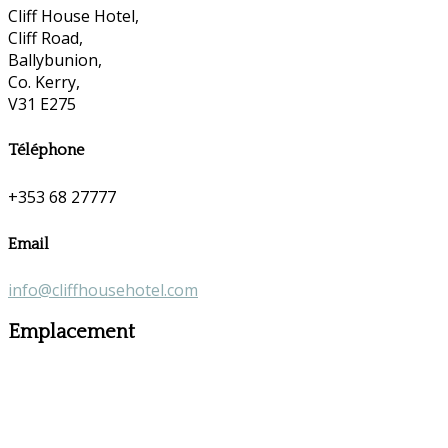
Cliff House Hotel,
Cliff Road,
Ballybunion,
Co. Kerry,
V31 E275
Téléphone
+353 68 27777
Email
info@cliffhousehotel.com
Emplacement