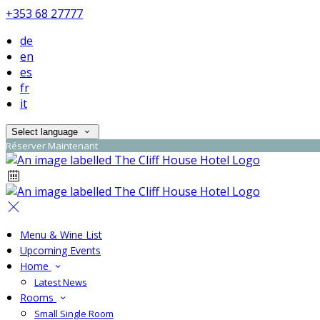
+353 68 27777
de
en
es
fr
it
Select language
Réserver Maintenant
Menu & Wine List
Upcoming Events
Home
Latest News
Rooms
Small Single Room