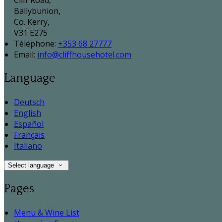
Cliff Road,
Ballybunion,
Co. Kerry,
V31 E275
Téléphone
:
+353 68 27777
Email:
info@cliffhousehotel.com
Language
Deutsch
English
Español
Français
Italiano
Select language
Pages
Menu & Wine List