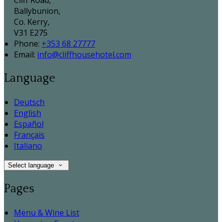
Cliff Road,
Ballybunion,
Co. Kerry,
V31 E275
Phone:
+353 68 27777
Email:
info@cliffhousehotel.com
Language
Deutsch
English
Español
Français
Italiano
Select language
Pages
Menu & Wine List