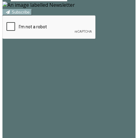
Subscribe