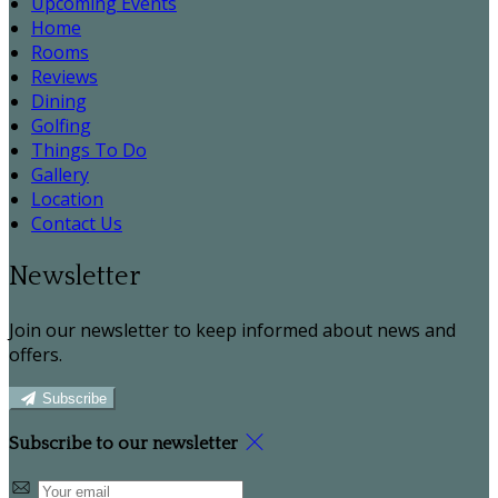
Upcoming Events
Home
Rooms
Reviews
Dining
Golfing
Things To Do
Gallery
Location
Contact Us
Newsletter
Join our newsletter to keep informed about news and
offers.
Subscribe
Subscribe to our newsletter