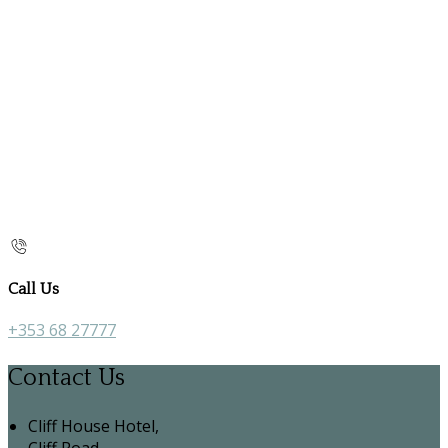
Call Us
+353 68 27777
Contact Us
Cliff House Hotel,