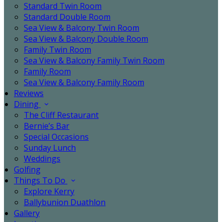
Standard Twin Room
Standard Double Room
Sea View & Balcony Twin Room
Sea View & Balcony Double Room
Family Twin Room
Sea View & Balcony Family Twin Room
Family Room
Sea View & Balcony Family Room
Reviews
Dining
The Cliff Restaurant
Bernie’s Bar
Special Occasions
Sunday Lunch
Weddings
Golfing
Things To Do
Explore Kerry
Ballybunion Duathlon
Gallery