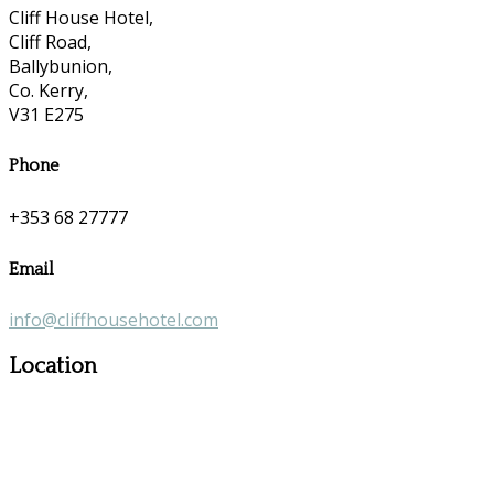
Cliff House Hotel,
Cliff Road,
Ballybunion,
Co. Kerry,
V31 E275
Phone
+353 68 27777
Email
info@cliffhousehotel.com
Location