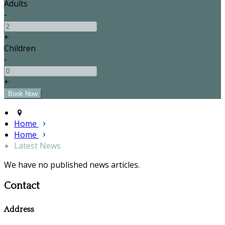
Adults
-
+
Children
-
+
Home
Home
Latest News
We have no published news articles.
Contact
Address