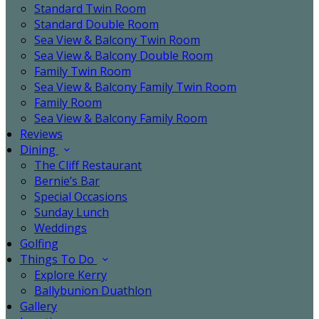
Standard Twin Room
Standard Double Room
Sea View & Balcony Twin Room
Sea View & Balcony Double Room
Family Twin Room
Sea View & Balcony Family Twin Room
Family Room
Sea View & Balcony Family Room
Reviews
Dining
The Cliff Restaurant
Bernie’s Bar
Special Occasions
Sunday Lunch
Weddings
Golfing
Things To Do
Explore Kerry
Ballybunion Duathlon
Gallery