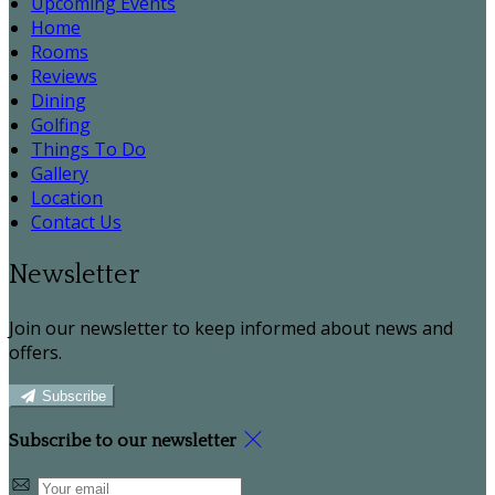
Upcoming Events
Home
Rooms
Reviews
Dining
Golfing
Things To Do
Gallery
Location
Contact Us
Newsletter
Join our newsletter to keep informed about news and
offers.
Subscribe
Subscribe to our newsletter