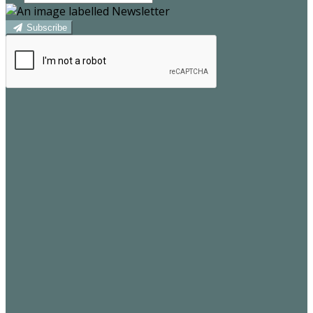
Subscribe