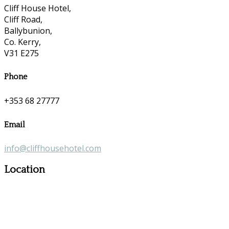
Cliff House Hotel,
Cliff Road,
Ballybunion,
Co. Kerry,
V31 E275
Phone
+353 68 27777
Email
info@cliffhousehotel.com
Location