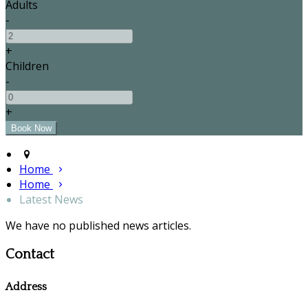
Adults
-
+
Children
-
+
Home
Home
Latest News
We have no published news articles.
Contact
Address