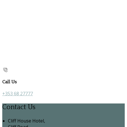
Call Us
+353 68 27777
Contact Us
Cliff House Hotel,