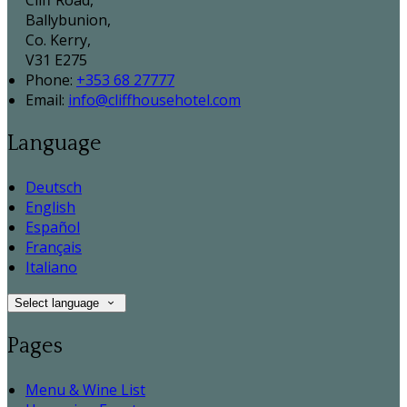
Cliff Road,
Ballybunion,
Co. Kerry,
V31 E275
Phone:
+353 68 27777
Email:
info@cliffhousehotel.com
Language
Deutsch
English
Español
Français
Italiano
Select language
Pages
Menu & Wine List