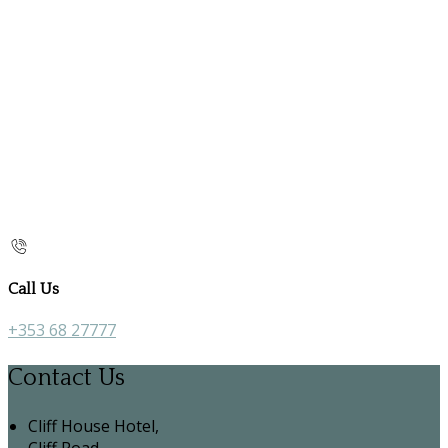
Call Us
+353 68 27777
Contact Us
Cliff House Hotel,