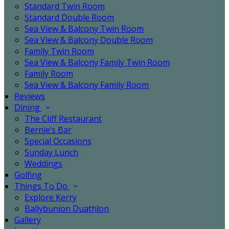
Standard Twin Room
Standard Double Room
Sea View & Balcony Twin Room
Sea View & Balcony Double Room
Family Twin Room
Sea View & Balcony Family Twin Room
Family Room
Sea View & Balcony Family Room
Reviews
Dining
The Cliff Restaurant
Bernie’s Bar
Special Occasions
Sunday Lunch
Weddings
Golfing
Things To Do
Explore Kerry
Ballybunion Duathlon
Gallery