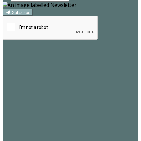
Subscribe