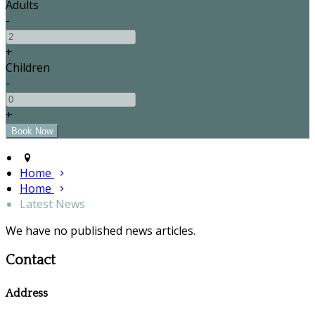
Adults
-
+
Children
-
+
Home
Home
Latest News
We have no published news articles.
Contact
Address