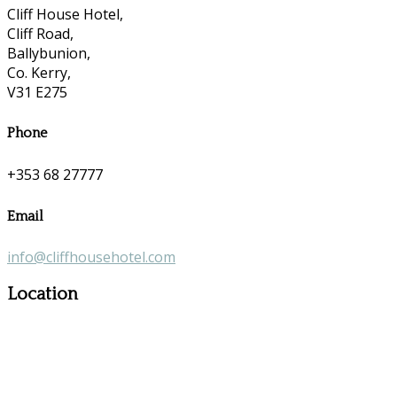
Cliff House Hotel,
Cliff Road,
Ballybunion,
Co. Kerry,
V31 E275
Phone
+353 68 27777
Email
info@cliffhousehotel.com
Location