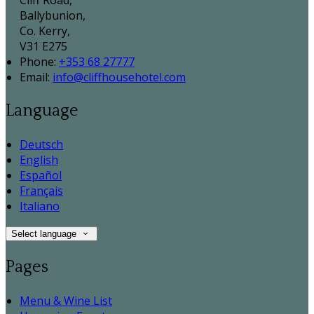
Cliff Road,
Ballybunion,
Co. Kerry,
V31 E275
Phone
:
+353 68 27777
Email
:
info@cliffhousehotel.com
Language
Deutsch
English
Español
Français
Italiano
Select language
Pages
Menu & Wine List