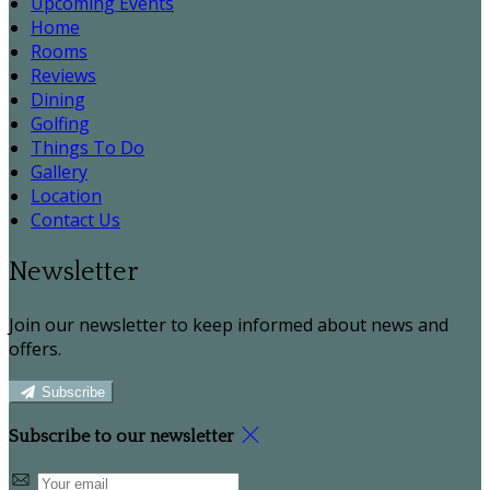
Upcoming Events
Home
Rooms
Reviews
Dining
Golfing
Things To Do
Gallery
Location
Contact Us
Newsletter
Join our newsletter to keep informed about news and
offers.
Subscribe
Subscribe to our newsletter