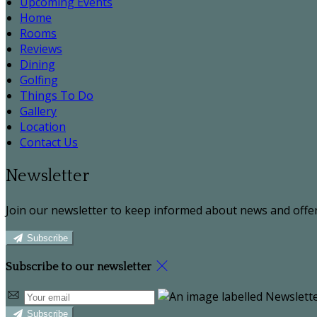
Upcoming Events
Home
Rooms
Reviews
Dining
Golfing
Things To Do
Gallery
Location
Contact Us
Newsletter
Join our newsletter to keep informed about news and offer
Subscribe
Subscribe to our newsletter
Subscribe