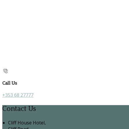
Call Us
+353 68 27777
Contact Us
Cliff House Hotel,