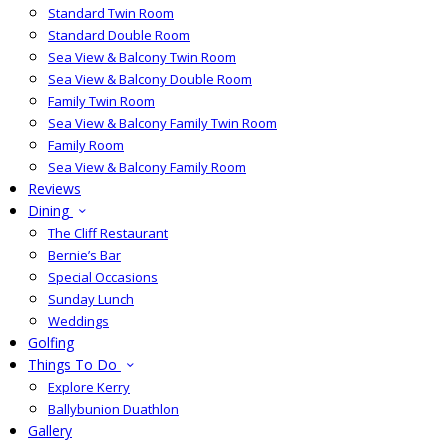
Standard Twin Room
Standard Double Room
Sea View & Balcony Twin Room
Sea View & Balcony Double Room
Family Twin Room
Sea View & Balcony Family Twin Room
Family Room
Sea View & Balcony Family Room
Reviews
Dining
The Cliff Restaurant
Bernie’s Bar
Special Occasions
Sunday Lunch
Weddings
Golfing
Things To Do
Explore Kerry
Ballybunion Duathlon
Gallery