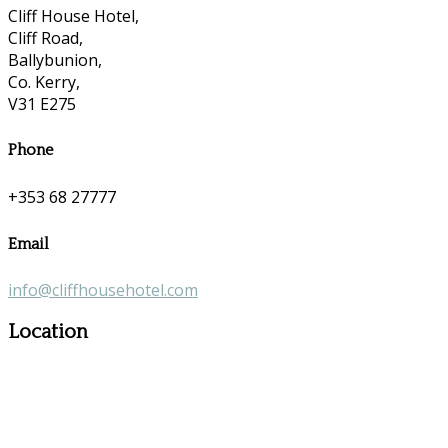
Cliff House Hotel,
Cliff Road,
Ballybunion,
Co. Kerry,
V31 E275
Phone
+353 68 27777
Email
info@cliffhousehotel.com
Location