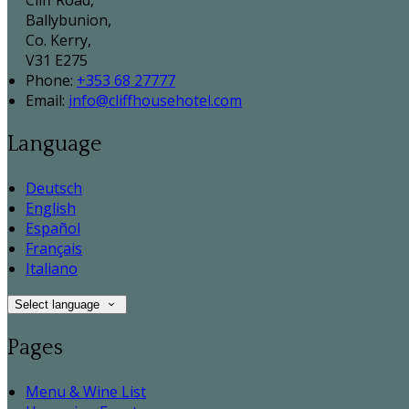
Cliff Road,
Ballybunion,
Co. Kerry,
V31 E275
Phone
:
+353 68 27777
Email
:
info@cliffhousehotel.com
Language
Deutsch
English
Español
Français
Italiano
Select language
Pages
Menu & Wine List