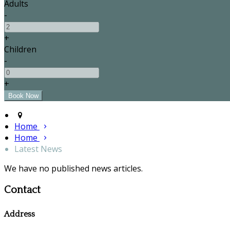
Adults
-
+
Children
-
+
Home
Home
Latest News
We have no published news articles.
Contact
Address