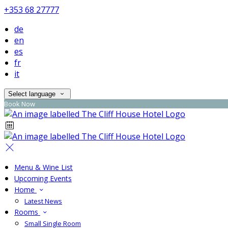
+353 68 27777
de
en
es
fr
it
Select language
Book Now
Menu & Wine List
Upcoming Events
Home
Latest News
Rooms
Small Single Room