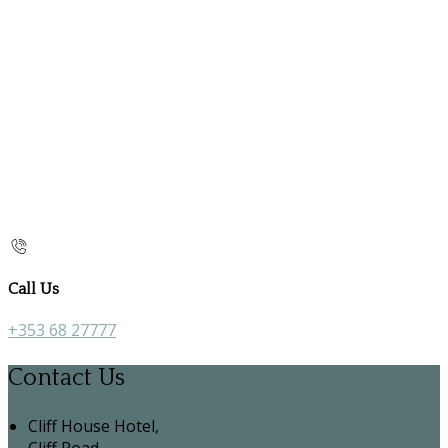
Call Us
+353 68 27777
Contact Us
Cliff House Hotel,