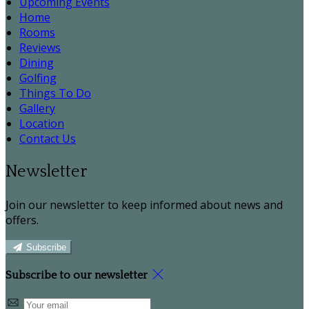
Upcoming Events
Home
Rooms
Reviews
Dining
Golfing
Things To Do
Gallery
Location
Contact Us
Newsletter
Join our newsletter to keep informed about news and
offers.
Subscribe
Subscribe to our newsletter