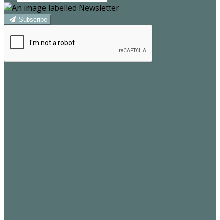
Subscribe