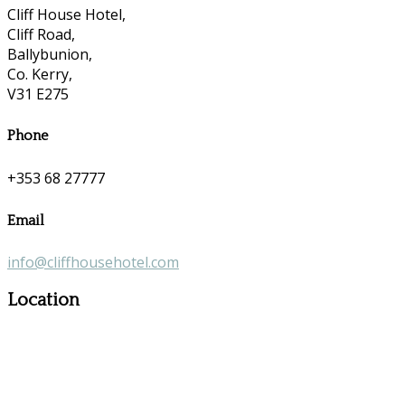
Cliff House Hotel,
Cliff Road,
Ballybunion,
Co. Kerry,
V31 E275
Phone
+353 68 27777
Email
info@cliffhousehotel.com
Location