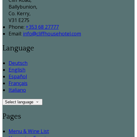
Cliff Road,
Ballybunion,
Co. Kerry,
V31 E275
Phone:
+353 68 27777
Email:
info@cliffhousehotel.com
Language
Deutsch
English
Español
Français
Italiano
Select language
Pages
Menu & Wine List