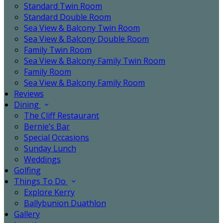
Standard Twin Room
Standard Double Room
Sea View & Balcony Twin Room
Sea View & Balcony Double Room
Family Twin Room
Sea View & Balcony Family Twin Room
Family Room
Sea View & Balcony Family Room
Reviews
Dining
The Cliff Restaurant
Bernie’s Bar
Special Occasions
Sunday Lunch
Weddings
Golfing
Things To Do
Explore Kerry
Ballybunion Duathlon
Gallery