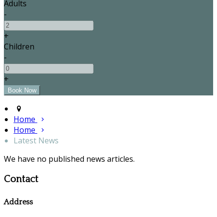
Adults
-
+
Children
-
+
Home
Home
Latest News
We have no published news articles.
Contact
Address