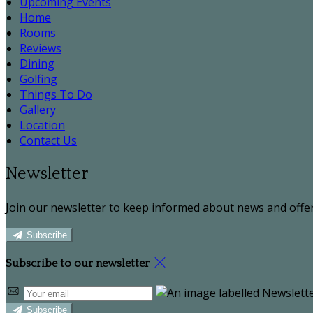
Upcoming Events
Home
Rooms
Reviews
Dining
Golfing
Things To Do
Gallery
Location
Contact Us
Newsletter
Join our newsletter to keep informed about news and offer
Subscribe
Subscribe to our newsletter
Subscribe