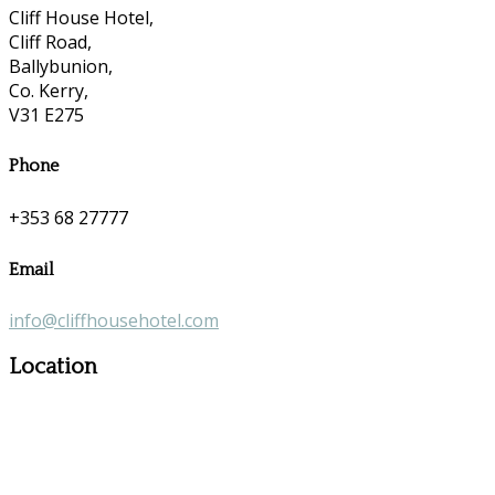
Cliff House Hotel,
Cliff Road,
Ballybunion,
Co. Kerry,
V31 E275
Phone
+353 68 27777
Email
info@cliffhousehotel.com
Location