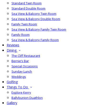
Standard Twin Room
Standard Double Room
Sea View & Balcony Twin Room
Sea View & Balcony Double Room
Family Twin Room
Sea View & Balcony Family Twin Room
Family Room
Sea View & Balcony Family Room
Reviews
Dining
The Cliff Restaurant
Bernie’s Bar
Special Occasions
Sunday Lunch
Weddings
Golfing
Things To Do
Explore Kerry
Ballybunion Duathlon
Gallery