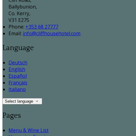
Cliff Road,
Ballybunion,
Co. Kerry,
V31 E275
Phone
:
+353 68 27777
Email
:
info@cliffhousehotel.com
Language
Deutsch
English
Español
Français
Italiano
Select language
Pages
Menu & Wine List