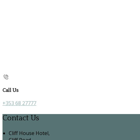
Call Us
+353 68 27777
Contact Us
Cliff House Hotel,