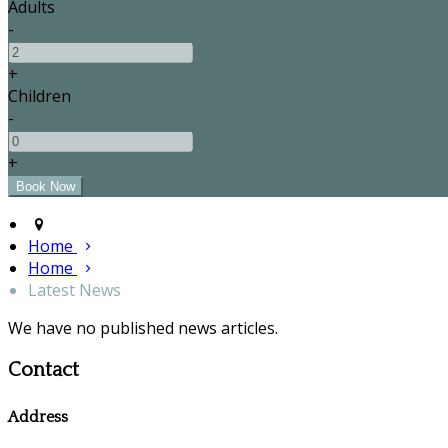
Adults
-
+
Children
-
+
Home
Home
Latest News
We have no published news articles.
Contact
Address