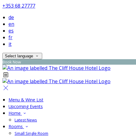
+353 68 27777
de
en
es
fr
it
Select language
Book Now
Menu & Wine List
Upcoming Events
Home
Latest News
Rooms
Small Single Room