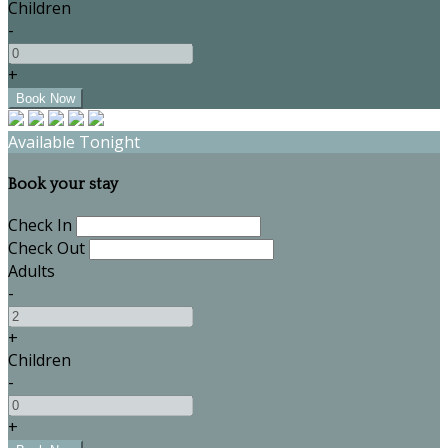
Children
-
+
Available Tonight
Book your stay
Check In
Check Out
Adults
-
+
Children
-
+