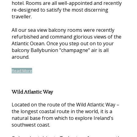
hotel. Rooms are all well-appointed and recently
re-designed to satisfy the most discerning
traveller.
All our sea view balcony rooms were recently
refurbished and command glorious views of the
Atlantic Ocean. Once you step out on to your
balcony Ballybunion "champagne" air is all
around.
Read More
Wild Atlantic Way
Located on the route of the Wild Atlantic Way –
the longest coastal route in the world, it is a
natural base from which to explore Ireland's
southwest coast.