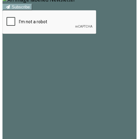
Subscribe