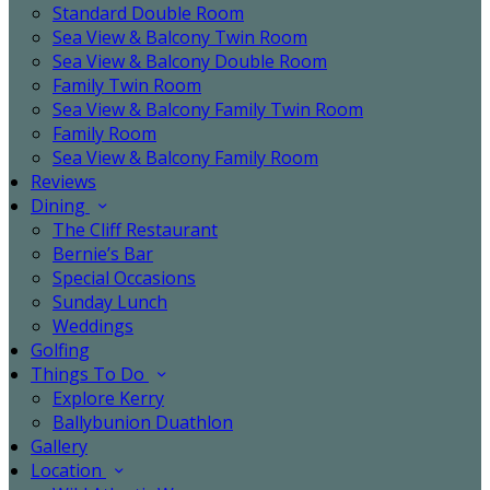
Standard Double Room
Sea View & Balcony Twin Room
Sea View & Balcony Double Room
Family Twin Room
Sea View & Balcony Family Twin Room
Family Room
Sea View & Balcony Family Room
Reviews
Dining
The Cliff Restaurant
Bernie’s Bar
Special Occasions
Sunday Lunch
Weddings
Golfing
Things To Do
Explore Kerry
Ballybunion Duathlon
Gallery
Location