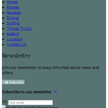
Home
Rooms
Reviews
Dining
Golfing
Things To Do
Gallery
Location
Contact Us
Newsletter
Join our newsletter to keep informed about news and
offers.
Subscribe
Subscribe to our newsletter