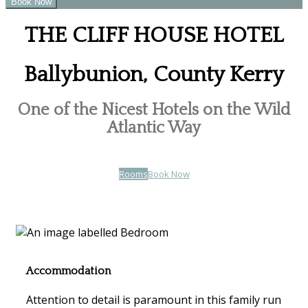
THE CLIFF HOUSE HOTEL
Ballybunion, County Kerry
One of the Nicest Hotels on the Wild
Atlantic Way
Rooms
Book Now
Accommodation
Attention to detail is paramount in this family run