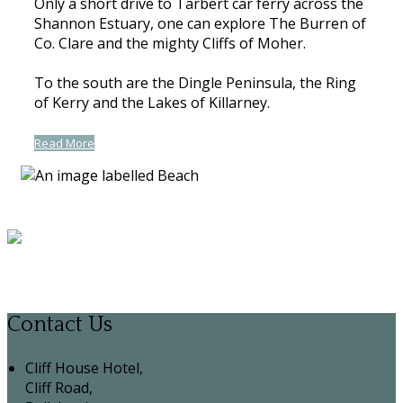
Only a short drive to Tarbert car ferry across the
Shannon Estuary, one can explore The Burren of
Co. Clare and the mighty Cliffs of Moher.
To the south are the Dingle Peninsula, the Ring
of Kerry and the Lakes of Killarney.
Read More
Contact Us
Cliff House Hotel,
Cliff Road,