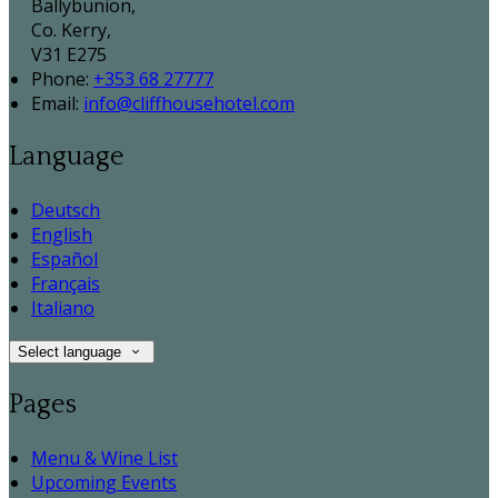
Ballybunion,
Co. Kerry,
V31 E275
Phone
:
+353 68 27777
Email
:
info@cliffhousehotel.com
Language
Deutsch
English
Español
Français
Italiano
Select language
Pages
Menu & Wine List
Upcoming Events