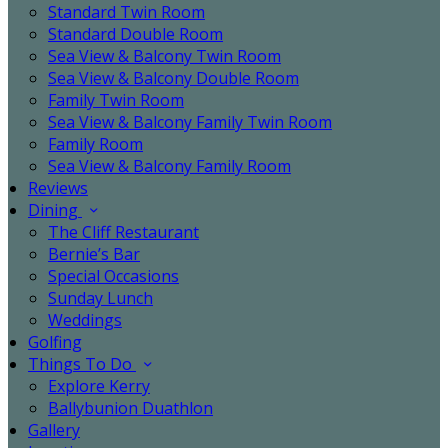
Standard Twin Room
Standard Double Room
Sea View & Balcony Twin Room
Sea View & Balcony Double Room
Family Twin Room
Sea View & Balcony Family Twin Room
Family Room
Sea View & Balcony Family Room
Reviews
Dining
The Cliff Restaurant
Bernie’s Bar
Special Occasions
Sunday Lunch
Weddings
Golfing
Things To Do
Explore Kerry
Ballybunion Duathlon
Gallery