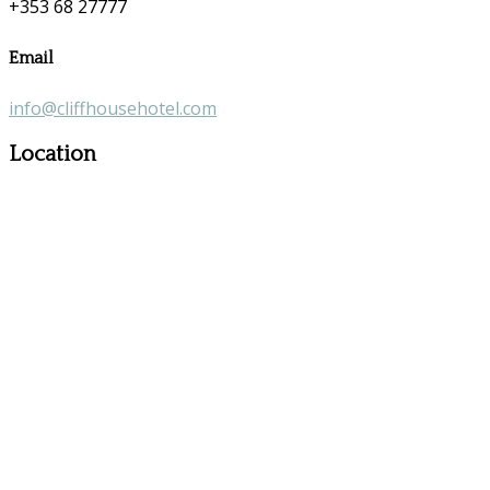
+353 68 27777
Email
info@cliffhousehotel.com
Location