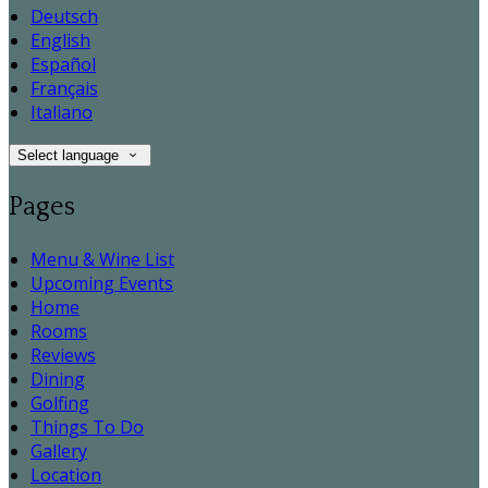
Deutsch
English
Español
Français
Italiano
Select language
Pages
Menu & Wine List
Upcoming Events
Home
Rooms
Reviews
Dining
Golfing
Things To Do
Gallery
Location