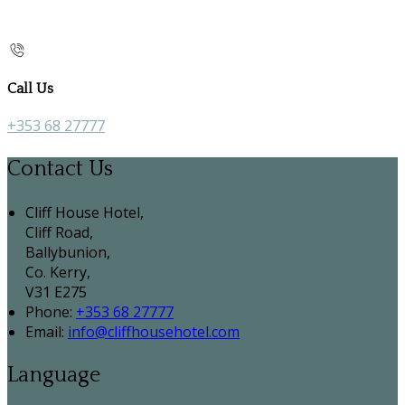
Call Us
+353 68 27777
Contact Us
Cliff House Hotel,
Cliff Road,
Ballybunion,
Co. Kerry,
V31 E275
Phone:
+353 68 27777
Email:
info@cliffhousehotel.com
Language