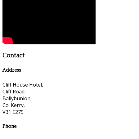
Contact
Address
Cliff House Hotel,
Cliff Road,
Ballybunion,
Co. Kerry,
V31 E275
Phone