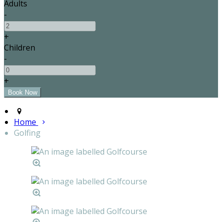
Adults
-
+
Children
-
+
Home
Golfing