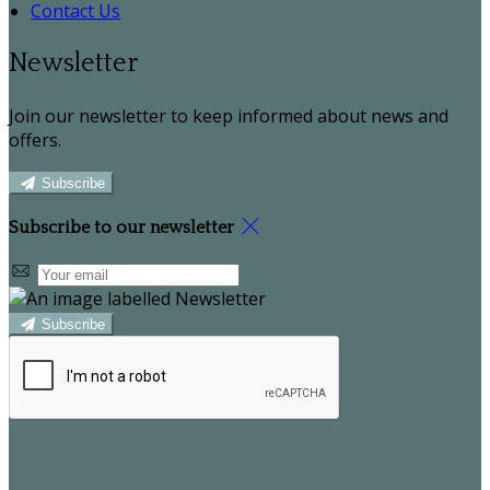
Contact Us
Newsletter
Join our newsletter to keep informed about news and
offers.
Subscribe
Subscribe to our newsletter
Subscribe