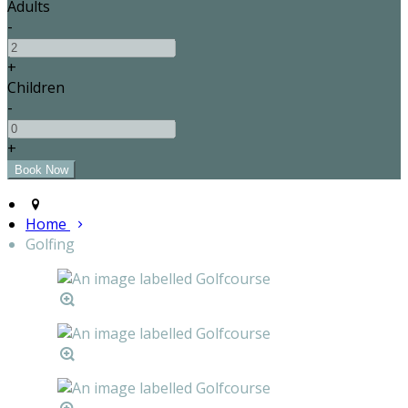
Adults
-
+
Children
-
+
Home
Golfing