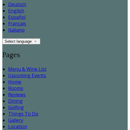
Deutsch
English
Español
Français
Italiano
Select language
Pages
Menu & Wine List
Upcoming Events
Home
Rooms
Reviews
Dining
Golfing
Things To Do
Gallery
Location