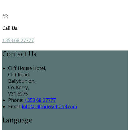
Call Us
+353 68 27777
Contact Us
Cliff House Hotel,
Cliff Road,
Ballybunion,
Co. Kerry,
V31 E275
Phone:
+353 68 27777
Email:
info@cliffhousehotel.com
Language