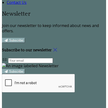
Contact Us
Newsletter
Join our newsletter to keep informed about news and
offers.
Subscribe
Subscribe to our newsletter
Subscribe