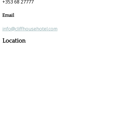
+353 68 27777
Email
info@cliffhousehotel.com
Location