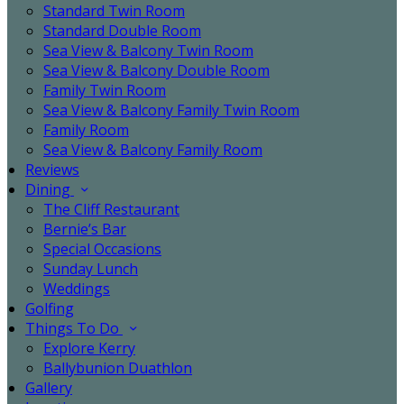
Standard Twin Room
Standard Double Room
Sea View & Balcony Twin Room
Sea View & Balcony Double Room
Family Twin Room
Sea View & Balcony Family Twin Room
Family Room
Sea View & Balcony Family Room
Reviews
Dining
The Cliff Restaurant
Bernie’s Bar
Special Occasions
Sunday Lunch
Weddings
Golfing
Things To Do
Explore Kerry
Ballybunion Duathlon
Gallery