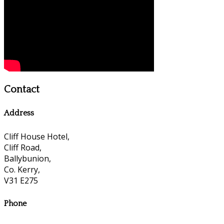
Contact
Address
Cliff House Hotel,
Cliff Road,
Ballybunion,
Co. Kerry,
V31 E275
Phone