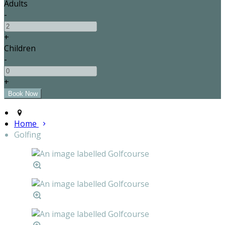
Adults
-
+
Children
-
+
Home
Golfing