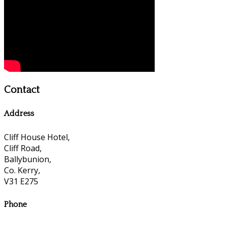
Contact
Address
Cliff House Hotel,
Cliff Road,
Ballybunion,
Co. Kerry,
V31 E275
Phone