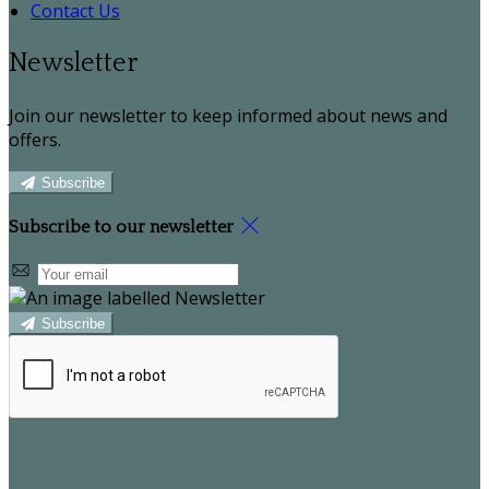
Contact Us
Newsletter
Join our newsletter to keep informed about news and
offers.
Subscribe
Subscribe to our newsletter
Subscribe