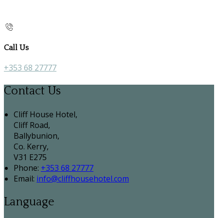
Call Us
+353 68 27777
Contact Us
Cliff House Hotel,
Cliff Road,
Ballybunion,
Co. Kerry,
V31 E275
Phone:
+353 68 27777
Email:
info@cliffhousehotel.com
Language