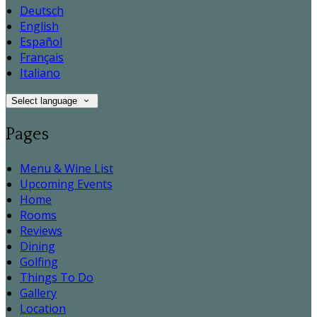
Deutsch
English
Español
Français
Italiano
Select language
Pages
Menu & Wine List
Upcoming Events
Home
Rooms
Reviews
Dining
Golfing
Things To Do
Gallery
Location