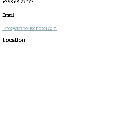
+353 68 27777
Email
info@cliffhousehotel.com
Location