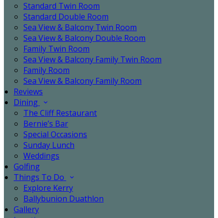
Standard Twin Room
Standard Double Room
Sea View & Balcony Twin Room
Sea View & Balcony Double Room
Family Twin Room
Sea View & Balcony Family Twin Room
Family Room
Sea View & Balcony Family Room
Reviews
Dining
The Cliff Restaurant
Bernie’s Bar
Special Occasions
Sunday Lunch
Weddings
Golfing
Things To Do
Explore Kerry
Ballybunion Duathlon
Gallery