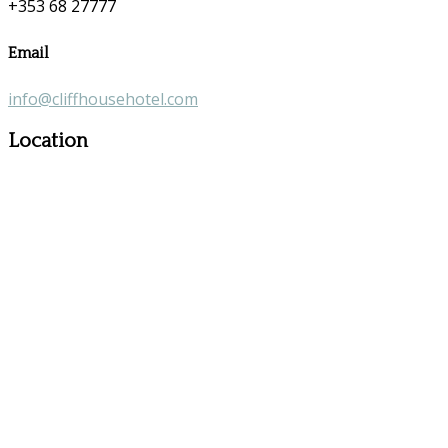
+353 68 27777
Email
info@cliffhousehotel.com
Location