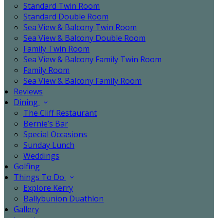
Standard Twin Room
Standard Double Room
Sea View & Balcony Twin Room
Sea View & Balcony Double Room
Family Twin Room
Sea View & Balcony Family Twin Room
Family Room
Sea View & Balcony Family Room
Reviews
Dining
The Cliff Restaurant
Bernie’s Bar
Special Occasions
Sunday Lunch
Weddings
Golfing
Things To Do
Explore Kerry
Ballybunion Duathlon
Gallery