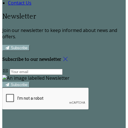
Contact Us
Newsletter
Join our newsletter to keep informed about news and
offers.
Subscribe
Subscribe to our newsletter
Subscribe