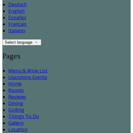
Deutsch
English
Español
Français
Italiano
Select language
Pages
Menu & Wine List
Upcoming Events
Home
Rooms
Reviews
Dining
Golfing
Things To Do
Gallery
Location