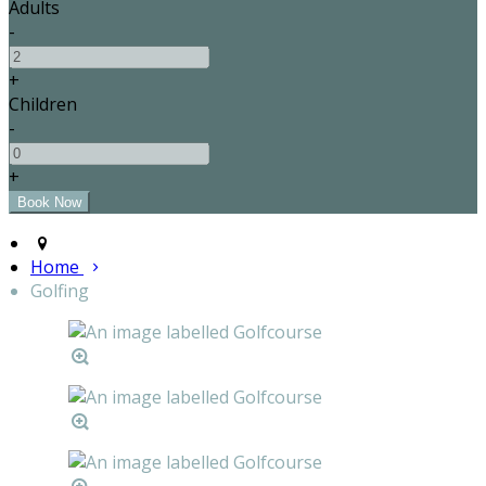
Adults
-
+
Children
-
+
Home
Golfing