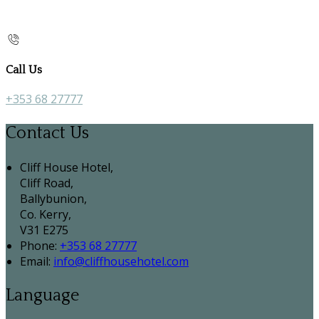
Call Us
+353 68 27777
Contact Us
Cliff House Hotel,
Cliff Road,
Ballybunion,
Co. Kerry,
V31 E275
Phone:
+353 68 27777
Email:
info@cliffhousehotel.com
Language