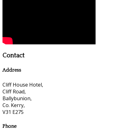
Contact
Address
Cliff House Hotel,
Cliff Road,
Ballybunion,
Co. Kerry,
V31 E275
Phone