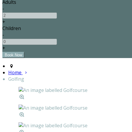
Adults
-
+
Children
-
+
Home
Golfing