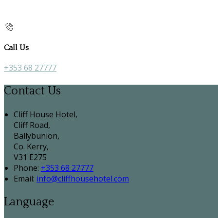
Call Us
+353 68 27777
Contact Us
Cliff House Hotel,
Cliff Road,
Ballybunion,
Co. Kerry,
V31 E275
Phone:
+353 68 27777
Email:
info@cliffhousehotel.com
Language