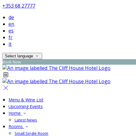
+353 68 27777
de
en
es
fr
it
Select language
Book Now
Menu & Wine List
Upcoming Events
Home
Latest News
Rooms
Small Single Room