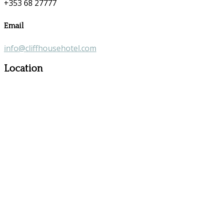
+353 68 27777
Email
info@cliffhousehotel.com
Location