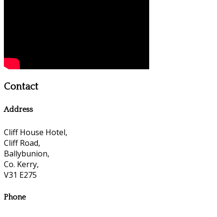
Contact
Address
Cliff House Hotel,
Cliff Road,
Ballybunion,
Co. Kerry,
V31 E275
Phone