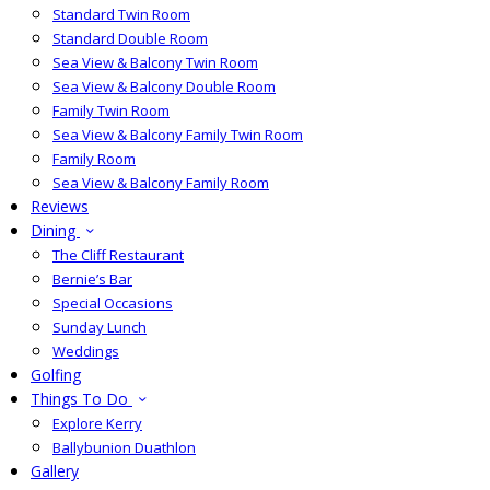
Standard Twin Room
Standard Double Room
Sea View & Balcony Twin Room
Sea View & Balcony Double Room
Family Twin Room
Sea View & Balcony Family Twin Room
Family Room
Sea View & Balcony Family Room
Reviews
Dining
The Cliff Restaurant
Bernie’s Bar
Special Occasions
Sunday Lunch
Weddings
Golfing
Things To Do
Explore Kerry
Ballybunion Duathlon
Gallery