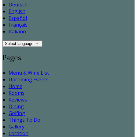
Deutsch
English
Español
Français
Italiano
Select language
Pages
Menu & Wine List
Upcoming Events
Home
Rooms
Reviews
Dining
Golfing
Things To Do
Gallery
Location