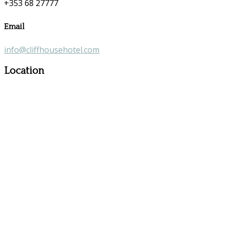
+353 68 27777
Email
info@cliffhousehotel.com
Location