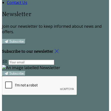
Contact Us
Newsletter
Join our newsletter to keep informed about news and
offers.
Subscribe
Subscribe to our newsletter
Subscribe