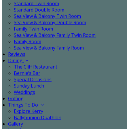
Standard Twin Room
Standard Double Room
Sea View & Balcony Twin Room
Sea View & Balcony Double Room
Family Twin Room
Sea View & Balcony Family Twin Room
Family Room
Sea View & Balcony Family Room
Reviews
Dining
The Cliff Restaurant
Bernie’s Bar
Special Occasions
Sunday Lunch
Weddings
Golfing
Things To Do
Explore Kerry
Ballybunion Duathlon
Gallery