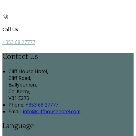
Call Us
+353 68 27777
Contact Us
Cliff House Hotel,
Cliff Road,
Ballybunion,
Co. Kerry,
V31 E275
Phone:
+353 68 27777
Email:
info@cliffhousehotel.com
Language