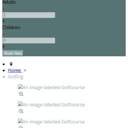
Adults
-
+
Children
-
+
Home
Golfing