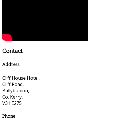
Contact
Address
Cliff House Hotel,
Cliff Road,
Ballybunion,
Co. Kerry,
V31 E275
Phone