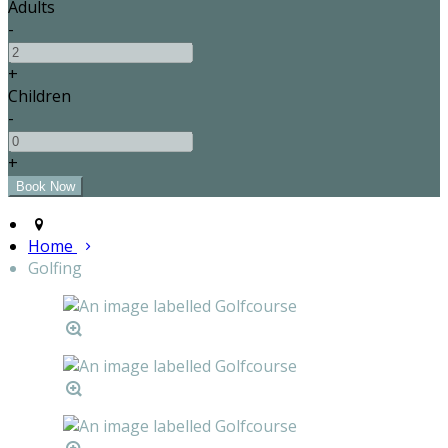
Adults
-
+
Children
-
+
Home
Golfing