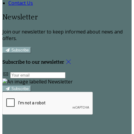
Contact Us
Newsletter
Join our newsletter to keep informed about news and
offers.
Subscribe
Subscribe to our newsletter
Subscribe