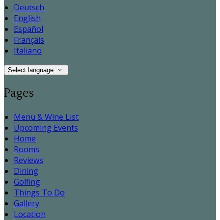
Deutsch
English
Español
Français
Italiano
Select language
Pages
Menu & Wine List
Upcoming Events
Home
Rooms
Reviews
Dining
Golfing
Things To Do
Gallery
Location