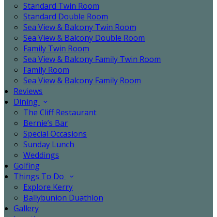
Standard Twin Room
Standard Double Room
Sea View & Balcony Twin Room
Sea View & Balcony Double Room
Family Twin Room
Sea View & Balcony Family Twin Room
Family Room
Sea View & Balcony Family Room
Reviews
Dining
The Cliff Restaurant
Bernie’s Bar
Special Occasions
Sunday Lunch
Weddings
Golfing
Things To Do
Explore Kerry
Ballybunion Duathlon
Gallery