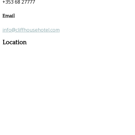
+353 68 27777
Email
info@cliffhousehotel.com
Location