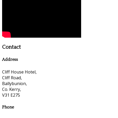
Contact
Address
Cliff House Hotel,
Cliff Road,
Ballybunion,
Co. Kerry,
V31 E275
Phone