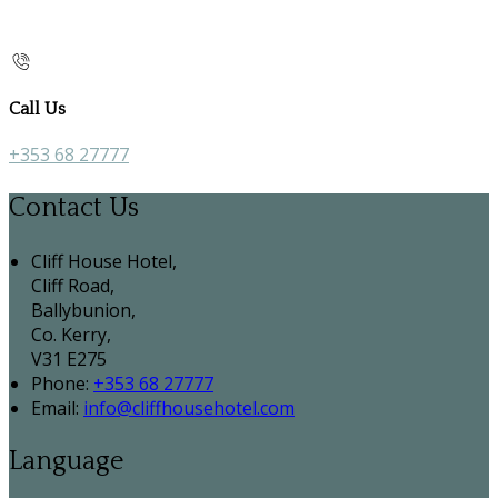
Call Us
+353 68 27777
Contact Us
Cliff House Hotel,
Cliff Road,
Ballybunion,
Co. Kerry,
V31 E275
Phone:
+353 68 27777
Email:
info@cliffhousehotel.com
Language