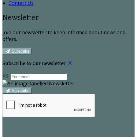
Contact Us
Newsletter
Join our newsletter to keep informed about news and
offers.
Subscribe
Subscribe to our newsletter
Subscribe