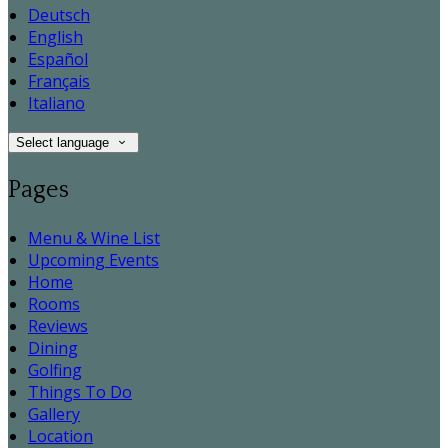
Deutsch
English
Español
Français
Italiano
Select language
Pages
Menu & Wine List
Upcoming Events
Home
Rooms
Reviews
Dining
Golfing
Things To Do
Gallery
Location