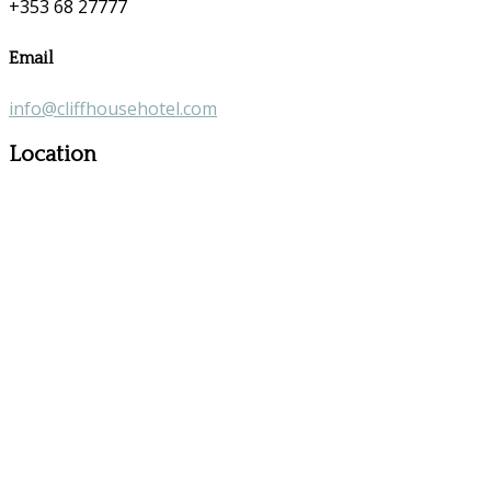
+353 68 27777
Email
info@cliffhousehotel.com
Location