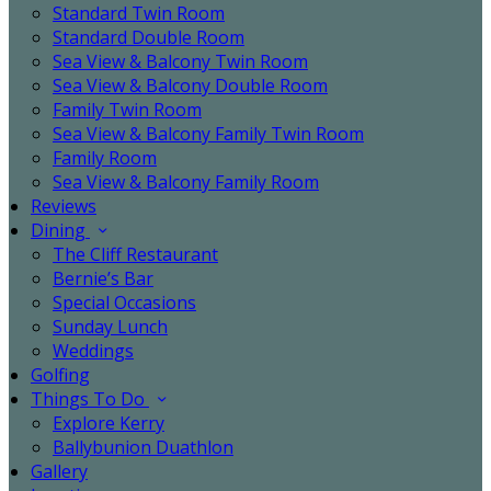
Standard Twin Room
Standard Double Room
Sea View & Balcony Twin Room
Sea View & Balcony Double Room
Family Twin Room
Sea View & Balcony Family Twin Room
Family Room
Sea View & Balcony Family Room
Reviews
Dining
The Cliff Restaurant
Bernie’s Bar
Special Occasions
Sunday Lunch
Weddings
Golfing
Things To Do
Explore Kerry
Ballybunion Duathlon
Gallery