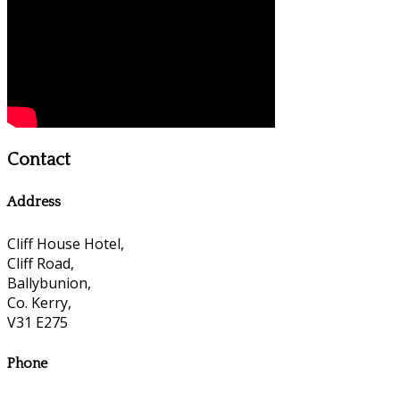
Contact
Address
Cliff House Hotel,
Cliff Road,
Ballybunion,
Co. Kerry,
V31 E275
Phone