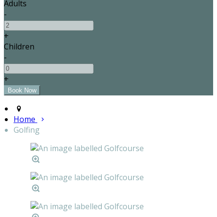
Adults
-
+
Children
-
+
Home
Golfing