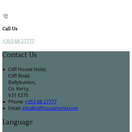
Call Us
+353 68 27777
Contact Us
Cliff House Hotel,
Cliff Road,
Ballybunion,
Co. Kerry,
V31 E275
Phone:
+353 68 27777
Email:
info@cliffhousehotel.com
Language