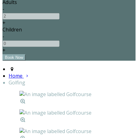
Adults
-
+
Children
-
+
Home
Golfing