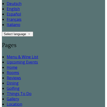
Deutsch
English
Español
Français
Italiano
Select language
Pages
Menu & Wine List
Upcoming Events
Home
Rooms
Reviews
Dining
Golfing
Things To Do
Gallery
Location