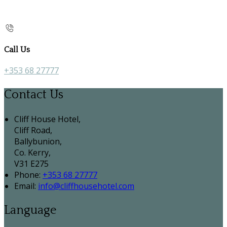
Call Us
+353 68 27777
Contact Us
Cliff House Hotel,
Cliff Road,
Ballybunion,
Co. Kerry,
V31 E275
Phone
:
+353 68 27777
Email
:
info@cliffhousehotel.com
Language