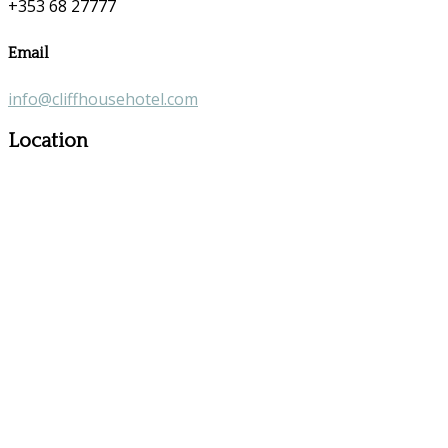
+353 68 27777
Email
info@cliffhousehotel.com
Location