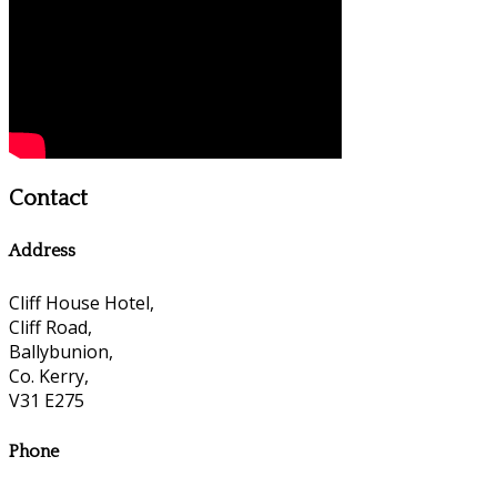
Contact
Address
Cliff House Hotel,
Cliff Road,
Ballybunion,
Co. Kerry,
V31 E275
Phone