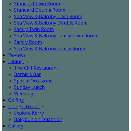
Standard Twin Room
Standard Double Room
Sea View & Balcony Twin Room
Sea View & Balcony Double Room
Family Twin Room
Sea View & Balcony Family Twin Room
Family Room
Sea View & Balcony Family Room
Reviews
Dining
The Cliff Restaurant
Bernie’s Bar
Special Occasions
Sunday Lunch
Weddings
Golfing
Things To Do
Explore Kerry
Ballybunion Duathlon
Gallery