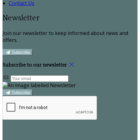
Contact Us
Newsletter
Join our newsletter to keep informed about news and
offers.
Subscribe
Subscribe to our newsletter
Subscribe