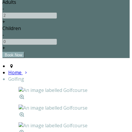
Adults
-
+
Children
-
+
Home
Golfing