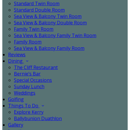
Standard Twin Room
Standard Double Room
Sea View & Balcony Twin Room
Sea View & Balcony Double Room
Family Twin Room
Sea View & Balcony Family Twin Room
Family Room
Sea View & Balcony Family Room
Reviews
Dining
The Cliff Restaurant
Bernie’s Bar
Special Occasions
Sunday Lunch
Weddings
Golfing
Things To Do
Explore Kerry
Ballybunion Duathlon
Gallery