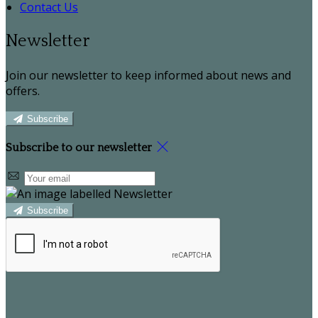
Contact Us
Newsletter
Join our newsletter to keep informed about news and
offers.
Subscribe
Subscribe to our newsletter
Subscribe