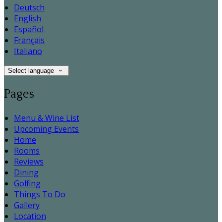
Deutsch
English
Español
Français
Italiano
Select language
Pages
Menu & Wine List
Upcoming Events
Home
Rooms
Reviews
Dining
Golfing
Things To Do
Gallery
Location