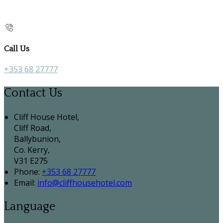
Call Us
+353 68 27777
Contact Us
Cliff House Hotel,
Cliff Road,
Ballybunion,
Co. Kerry,
V31 E275
Phone:
+353 68 27777
Email:
info@cliffhousehotel.com
Language