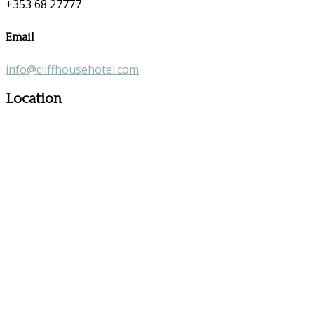
+353 68 27777
Email
info@cliffhousehotel.com
Location