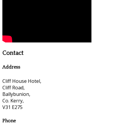
Contact
Address
Cliff House Hotel,
Cliff Road,
Ballybunion,
Co. Kerry,
V31 E275
Phone