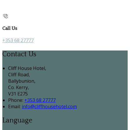
Call Us
+353 68 27777
Contact Us
Cliff House Hotel,
Cliff Road,
Ballybunion,
Co. Kerry,
V31 E275
Phone
:
+353 68 27777
Email
:
info@cliffhousehotel.com
Language