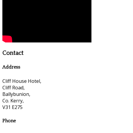
Contact
Address
Cliff House Hotel,
Cliff Road,
Ballybunion,
Co. Kerry,
V31 E275
Phone