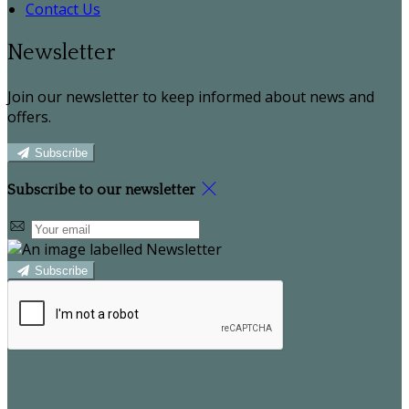
Contact Us
Newsletter
Join our newsletter to keep informed about news and
offers.
Subscribe
Subscribe to our newsletter
Subscribe