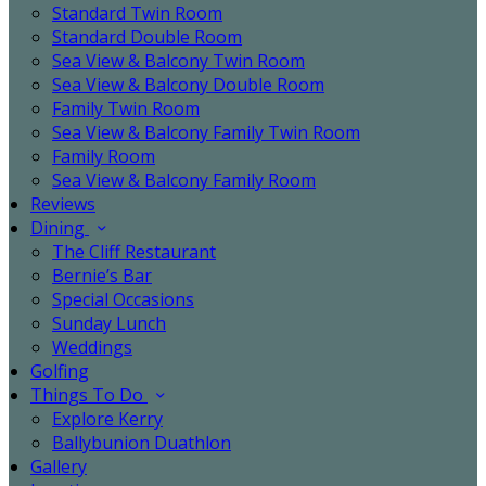
Standard Twin Room
Standard Double Room
Sea View & Balcony Twin Room
Sea View & Balcony Double Room
Family Twin Room
Sea View & Balcony Family Twin Room
Family Room
Sea View & Balcony Family Room
Reviews
Dining
The Cliff Restaurant
Bernie’s Bar
Special Occasions
Sunday Lunch
Weddings
Golfing
Things To Do
Explore Kerry
Ballybunion Duathlon
Gallery