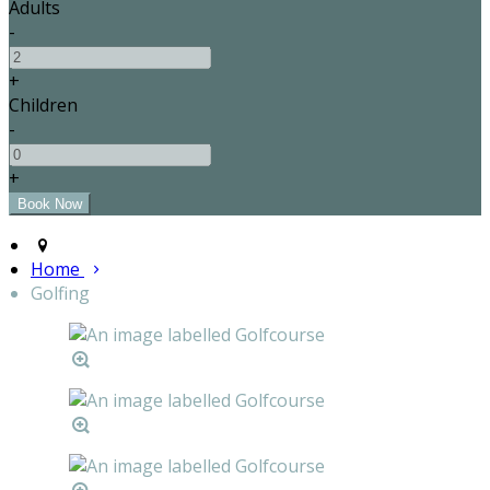
Adults
-
+
Children
-
+
Home
Golfing