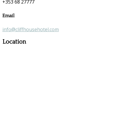
+353 68 27777
Email
info@cliffhousehotel.com
Location