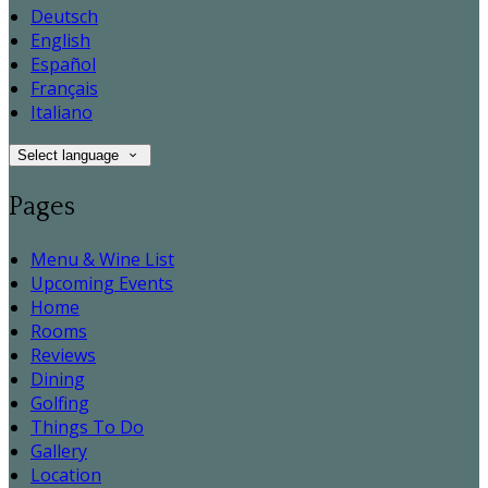
Deutsch
English
Español
Français
Italiano
Select language
Pages
Menu & Wine List
Upcoming Events
Home
Rooms
Reviews
Dining
Golfing
Things To Do
Gallery
Location