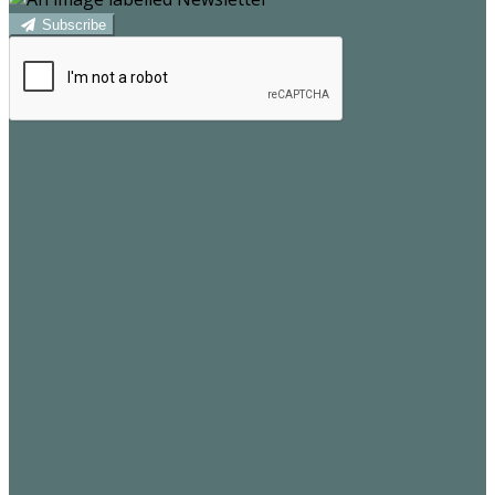
Subscribe