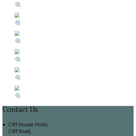
Contact Us
Cliff House Hotel,
Cliff Road,