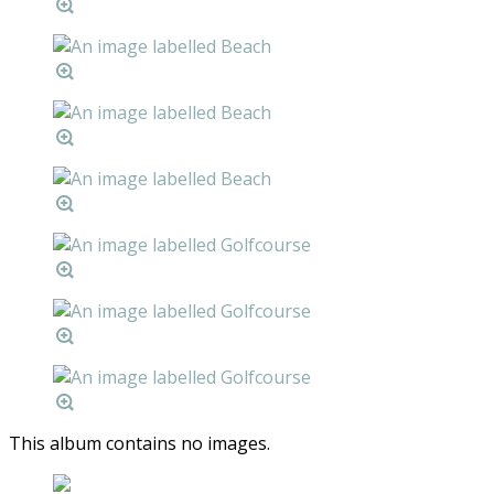
This album contains no images.