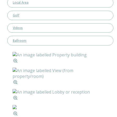
Local Area
Golf
Videos
Ballroom