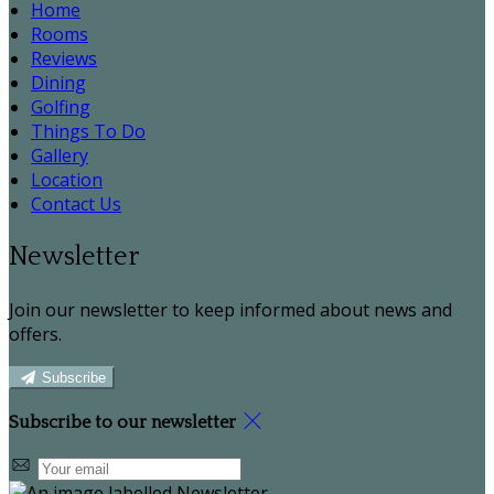
Home
Rooms
Reviews
Dining
Golfing
Things To Do
Gallery
Location
Contact Us
Newsletter
Join our newsletter to keep informed about news and
offers.
Subscribe
Subscribe to our newsletter