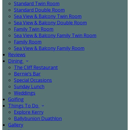
Standard Twin Room
Standard Double Room
Sea View & Balcony Twin Room
Sea View & Balcony Double Room
Family Twin Room
Sea View & Balcony Family Twin Room
Family Room
Sea View & Balcony Family Room
Reviews
Dining
The Cliff Restaurant
Bernie’s Bar
Special Occasions
Sunday Lunch
Weddings
Golfing
Things To Do
Explore Kerry
Ballybunion Duathlon
Gallery