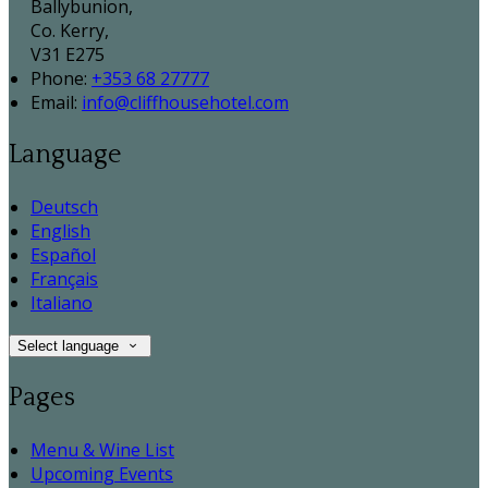
Ballybunion,
Co. Kerry,
V31 E275
Phone:
+353 68 27777
Email:
info@cliffhousehotel.com
Language
Deutsch
English
Español
Français
Italiano
Select language
Pages
Menu & Wine List
Upcoming Events