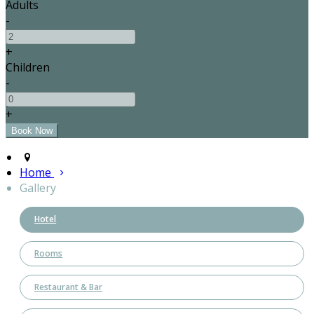
Adults
-
+
Children
-
+
Home
Gallery
Hotel
Rooms
Restaurant & Bar