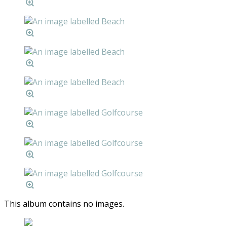
This album contains no images.