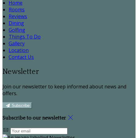
Home
Rooms
Reviews
Dining
Golfing
Things To Do
Gallery
Location
Contact Us
Newsletter
Join our newsletter to keep informed about news and
offers.
Subscribe
Subscribe to our newsletter