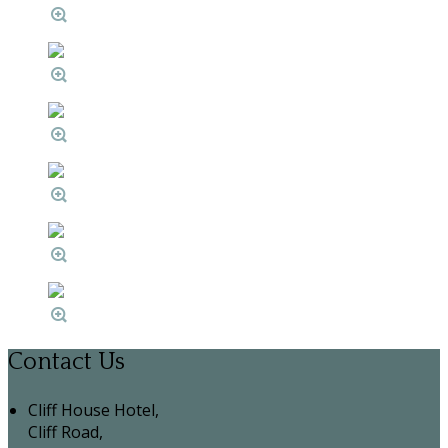
Contact Us
Cliff House Hotel,
Cliff Road,