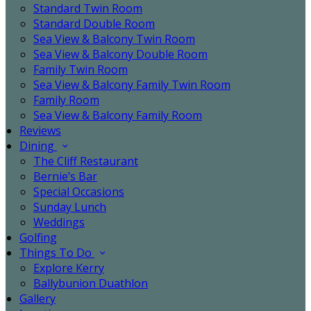
Standard Twin Room
Standard Double Room
Sea View & Balcony Twin Room
Sea View & Balcony Double Room
Family Twin Room
Sea View & Balcony Family Twin Room
Family Room
Sea View & Balcony Family Room
Reviews
Dining
The Cliff Restaurant
Bernie’s Bar
Special Occasions
Sunday Lunch
Weddings
Golfing
Things To Do
Explore Kerry
Ballybunion Duathlon
Gallery