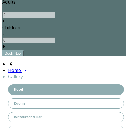
Adults
-
+
Children
-
+
Home
Gallery
Hotel
Rooms
Restaurant & Bar