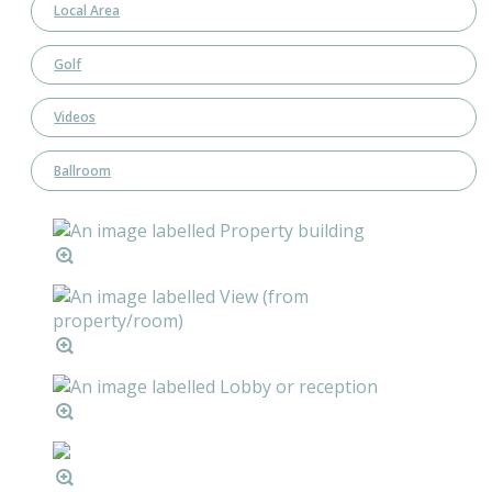
Local Area
Golf
Videos
Ballroom