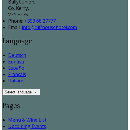
Ballybunion,
Co. Kerry,
V31 E275
Phone:
+353 68 27777
Email:
info@cliffhousehotel.com
Language
Deutsch
English
Español
Français
Italiano
Select language
Pages
Menu & Wine List
Upcoming Events