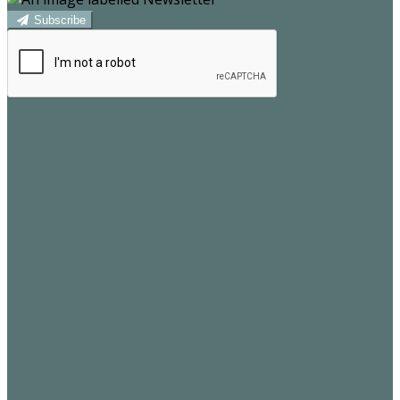
Subscribe