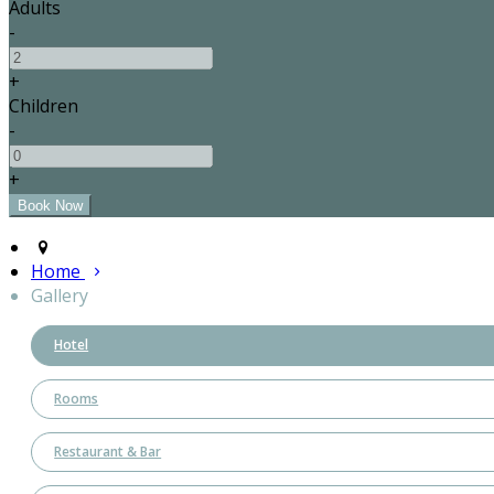
Adults
-
+
Children
-
+
Home
Gallery
Hotel
Rooms
Restaurant & Bar