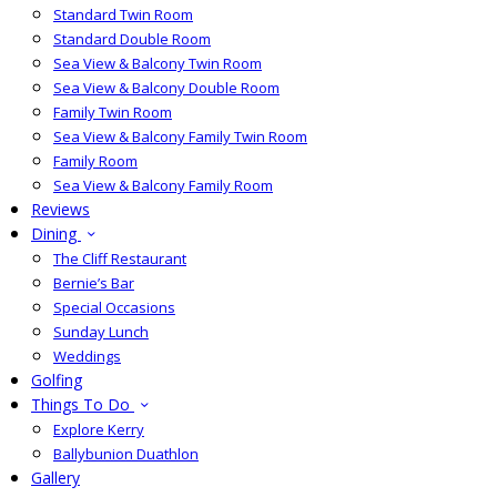
Standard Twin Room
Standard Double Room
Sea View & Balcony Twin Room
Sea View & Balcony Double Room
Family Twin Room
Sea View & Balcony Family Twin Room
Family Room
Sea View & Balcony Family Room
Reviews
Dining
The Cliff Restaurant
Bernie’s Bar
Special Occasions
Sunday Lunch
Weddings
Golfing
Things To Do
Explore Kerry
Ballybunion Duathlon
Gallery