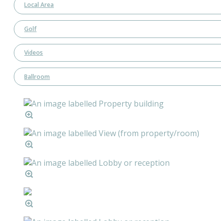
Local Area
Golf
Videos
Ballroom