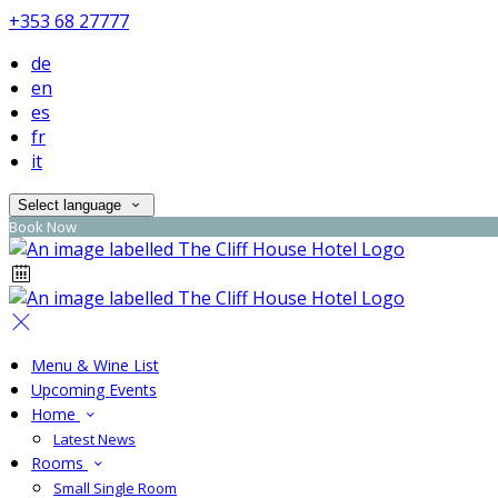
+353 68 27777
de
en
es
fr
it
Select language
Book Now
Menu & Wine List
Upcoming Events
Home
Latest News
Rooms
Small Single Room