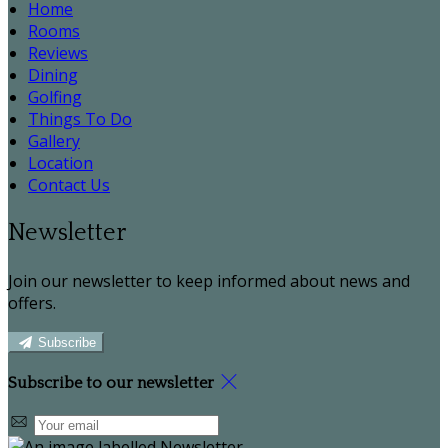
Home
Rooms
Reviews
Dining
Golfing
Things To Do
Gallery
Location
Contact Us
Newsletter
Join our newsletter to keep informed about news and
offers.
Subscribe
Subscribe to our newsletter