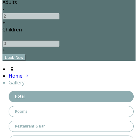
Adults
-
+
Children
-
+
Home
Gallery
Hotel
Rooms
Restaurant & Bar