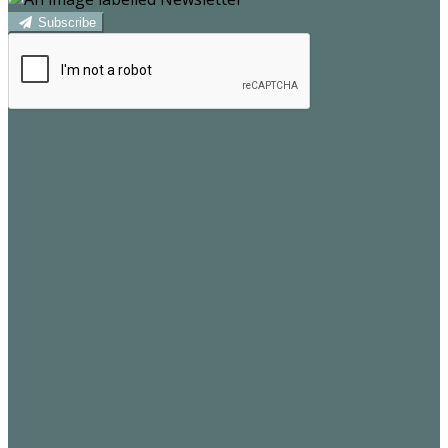
Subscribe