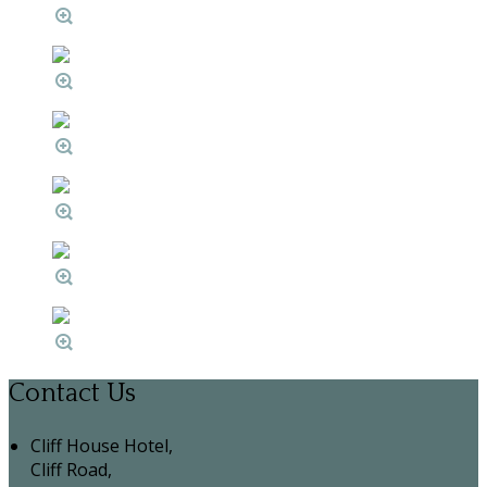
Contact Us
Cliff House Hotel,
Cliff Road,