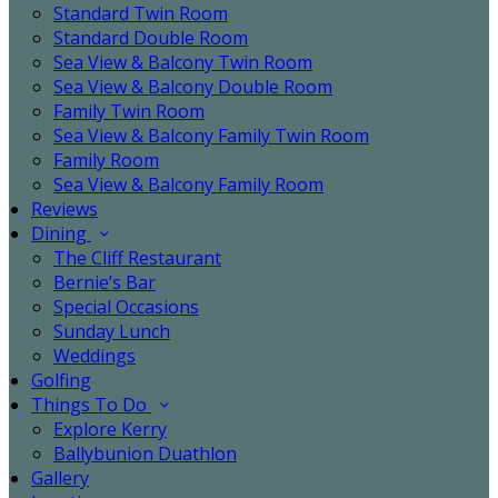
Standard Twin Room
Standard Double Room
Sea View & Balcony Twin Room
Sea View & Balcony Double Room
Family Twin Room
Sea View & Balcony Family Twin Room
Family Room
Sea View & Balcony Family Room
Reviews
Dining
The Cliff Restaurant
Bernie’s Bar
Special Occasions
Sunday Lunch
Weddings
Golfing
Things To Do
Explore Kerry
Ballybunion Duathlon
Gallery