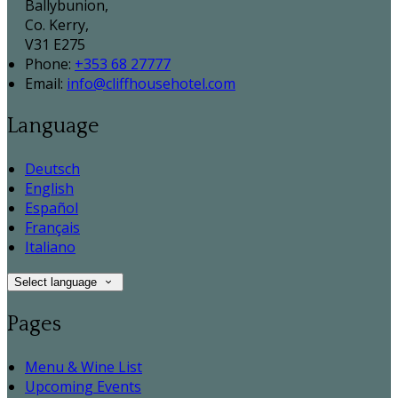
Ballybunion,
Co. Kerry,
V31 E275
Phone:
+353 68 27777
Email:
info@cliffhousehotel.com
Language
Deutsch
English
Español
Français
Italiano
Select language
Pages
Menu & Wine List
Upcoming Events