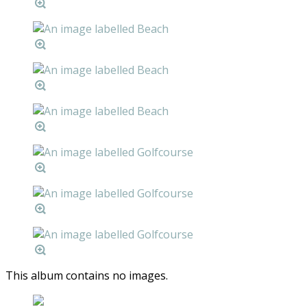
This album contains no images.