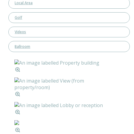
Local Area
Golf
Videos
Ballroom