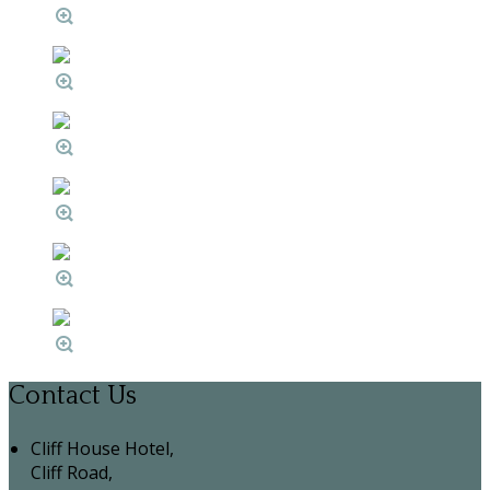
Contact Us
Cliff House Hotel,
Cliff Road,