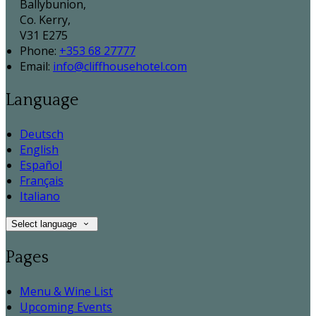
Ballybunion,
Co. Kerry,
V31 E275
Phone:
+353 68 27777
Email:
info@cliffhousehotel.com
Language
Deutsch
English
Español
Français
Italiano
Select language
Pages
Menu & Wine List
Upcoming Events