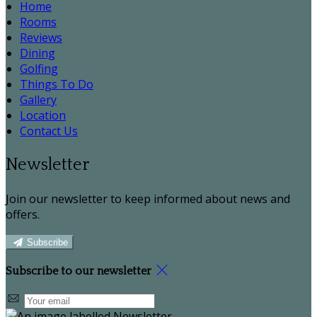
Home
Rooms
Reviews
Dining
Golfing
Things To Do
Gallery
Location
Contact Us
Newsletter
Join our newsletter to keep informed about news and
offers.
Subscribe
Subscribe to our newsletter