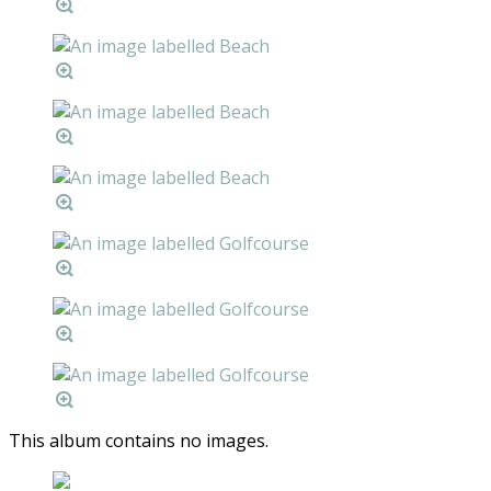
This album contains no images.