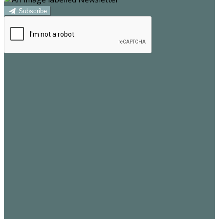
Subscribe