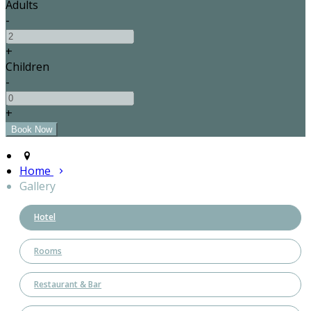
Adults
-
+
Children
-
+
Home
Gallery
Hotel
Rooms
Restaurant & Bar