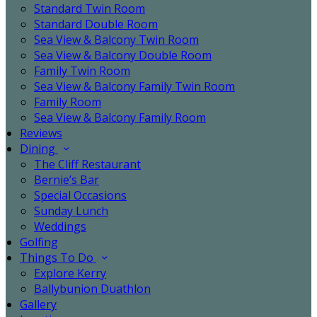
Standard Twin Room
Standard Double Room
Sea View & Balcony Twin Room
Sea View & Balcony Double Room
Family Twin Room
Sea View & Balcony Family Twin Room
Family Room
Sea View & Balcony Family Room
Reviews
Dining
The Cliff Restaurant
Bernie’s Bar
Special Occasions
Sunday Lunch
Weddings
Golfing
Things To Do
Explore Kerry
Ballybunion Duathlon
Gallery