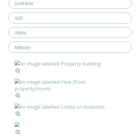
Local Area
Golf
Videos
Ballroom