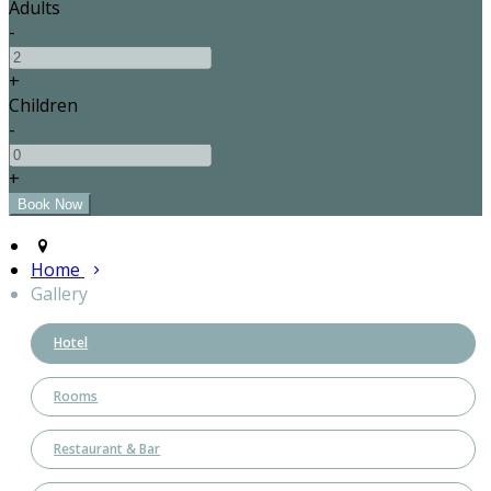
Adults
-
+
Children
-
+
Home
Gallery
Hotel
Rooms
Restaurant & Bar