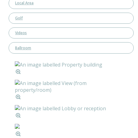
Local Area
Golf
Videos
Ballroom