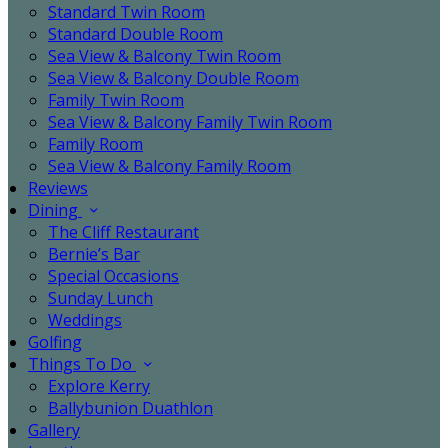
Standard Twin Room
Standard Double Room
Sea View & Balcony Twin Room
Sea View & Balcony Double Room
Family Twin Room
Sea View & Balcony Family Twin Room
Family Room
Sea View & Balcony Family Room
Reviews
Dining
The Cliff Restaurant
Bernie’s Bar
Special Occasions
Sunday Lunch
Weddings
Golfing
Things To Do
Explore Kerry
Ballybunion Duathlon
Gallery