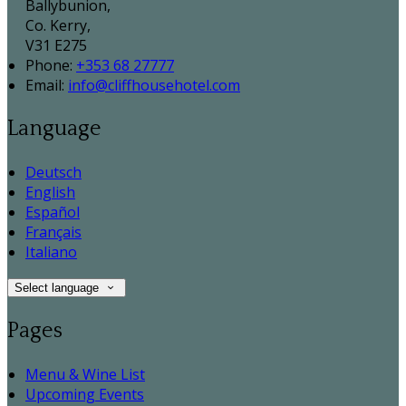
Ballybunion,
Co. Kerry,
V31 E275
Phone:
+353 68 27777
Email:
info@cliffhousehotel.com
Language
Deutsch
English
Español
Français
Italiano
Select language
Pages
Menu & Wine List
Upcoming Events