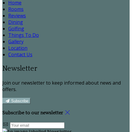
Home
Rooms
Reviews
Dining
Golfing
Things To Do
Gallery
Location
Contact Us
Newsletter
Join our newsletter to keep informed about news and
offers.
Subscribe
Subscribe to our newsletter