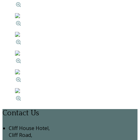
Contact Us
Cliff House Hotel,
Cliff Road,