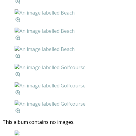
This album contains no images.