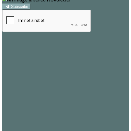
Subscribe