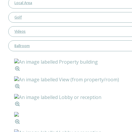
Local Area
Golf
Videos
Ballroom