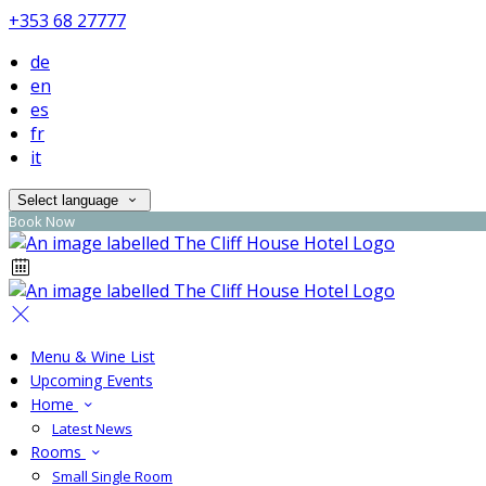
+353 68 27777
de
en
es
fr
it
Select language
Book Now
Menu & Wine List
Upcoming Events
Home
Latest News
Rooms
Small Single Room