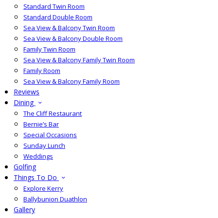
Standard Twin Room
Standard Double Room
Sea View & Balcony Twin Room
Sea View & Balcony Double Room
Family Twin Room
Sea View & Balcony Family Twin Room
Family Room
Sea View & Balcony Family Room
Reviews
Dining
The Cliff Restaurant
Bernie’s Bar
Special Occasions
Sunday Lunch
Weddings
Golfing
Things To Do
Explore Kerry
Ballybunion Duathlon
Gallery