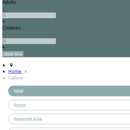
Adults
-
+
Children
-
+
Home
Gallery
Hotel
Rooms
Restaurant & Bar