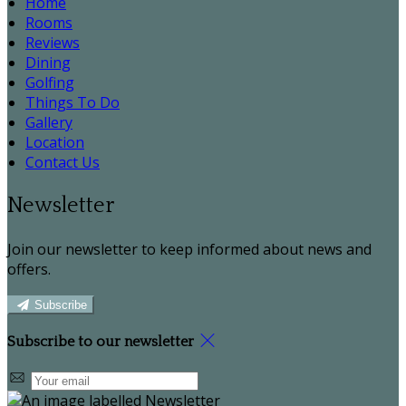
Home
Rooms
Reviews
Dining
Golfing
Things To Do
Gallery
Location
Contact Us
Newsletter
Join our newsletter to keep informed about news and
offers.
Subscribe
Subscribe to our newsletter