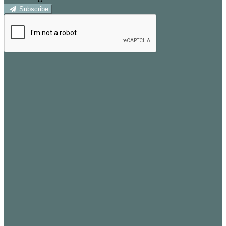
Subscribe