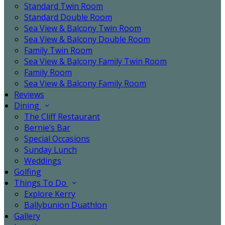
Standard Twin Room
Standard Double Room
Sea View & Balcony Twin Room
Sea View & Balcony Double Room
Family Twin Room
Sea View & Balcony Family Twin Room
Family Room
Sea View & Balcony Family Room
Reviews
Dining
The Cliff Restaurant
Bernie’s Bar
Special Occasions
Sunday Lunch
Weddings
Golfing
Things To Do
Explore Kerry
Ballybunion Duathlon
Gallery