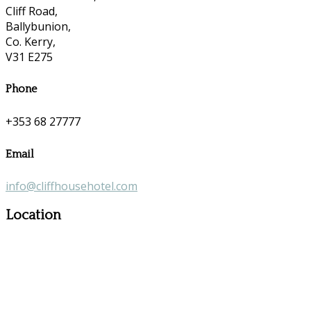
Cliff Road,
Ballybunion,
Co. Kerry,
V31 E275
Phone
+353 68 27777
Email
info@cliffhousehotel.com
Location