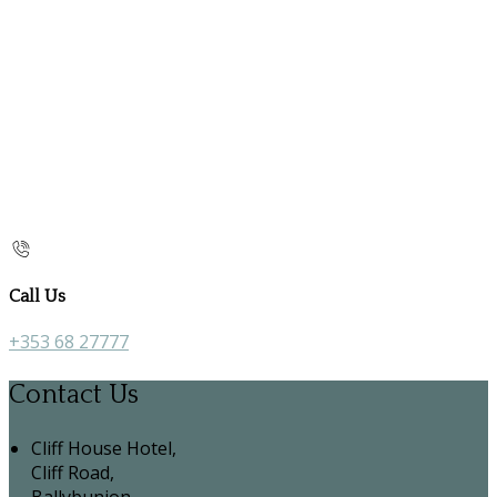
Call Us
+353 68 27777
Contact Us
Cliff House Hotel,
Cliff Road,