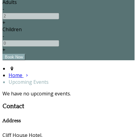
Adults
-
+
Children
-
+
Home
Upcoming Events
We have no upcoming events.
Contact
Address
Cliff House Hotel,