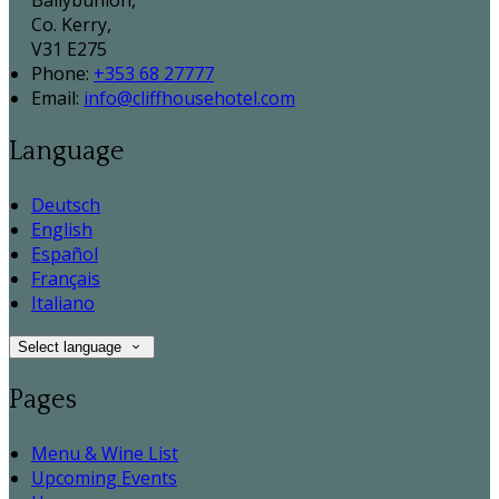
Ballybunion,
Co. Kerry,
V31 E275
Phone:
+353 68 27777
Email:
info@cliffhousehotel.com
Language
Deutsch
English
Español
Français
Italiano
Select language
Pages
Menu & Wine List
Upcoming Events