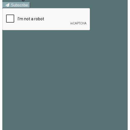
Subscribe