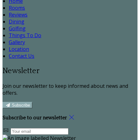
Home
Rooms
Reviews
Dining
Golfing
Things To Do
Gallery
Location
Contact Us
Newsletter
Join our newsletter to keep informed about news and
offers.
Subscribe
Subscribe to our newsletter