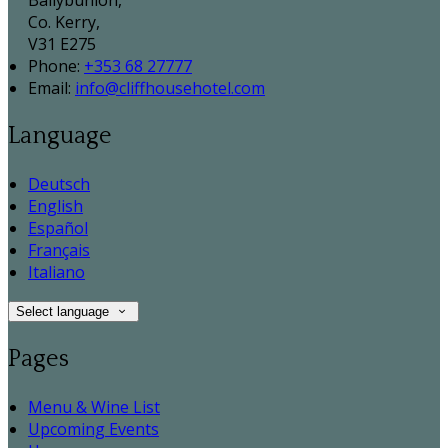
Ballybunion,
Co. Kerry,
V31 E275
Phone:
+353 68 27777
Email:
info@cliffhousehotel.com
Language
Deutsch
English
Español
Français
Italiano
Select language
Pages
Menu & Wine List
Upcoming Events