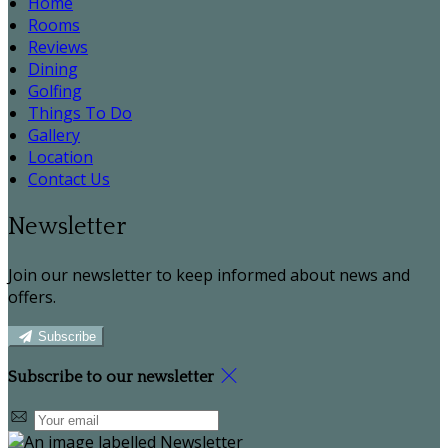
Home
Rooms
Reviews
Dining
Golfing
Things To Do
Gallery
Location
Contact Us
Newsletter
Join our newsletter to keep informed about news and
offers.
Subscribe
Subscribe to our newsletter