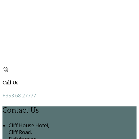
Call Us
+353 68 27777
Contact Us
Cliff House Hotel,
Cliff Road,