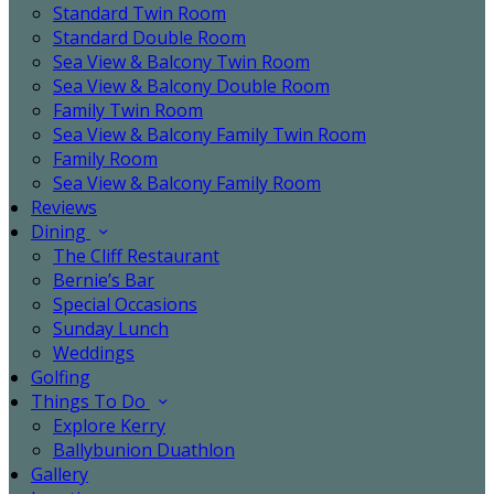
Standard Twin Room
Standard Double Room
Sea View & Balcony Twin Room
Sea View & Balcony Double Room
Family Twin Room
Sea View & Balcony Family Twin Room
Family Room
Sea View & Balcony Family Room
Reviews
Dining
The Cliff Restaurant
Bernie’s Bar
Special Occasions
Sunday Lunch
Weddings
Golfing
Things To Do
Explore Kerry
Ballybunion Duathlon
Gallery