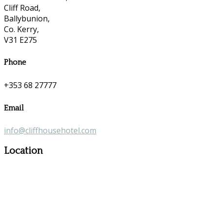
Cliff Road,
Ballybunion,
Co. Kerry,
V31 E275
Phone
+353 68 27777
Email
info@cliffhousehotel.com
Location