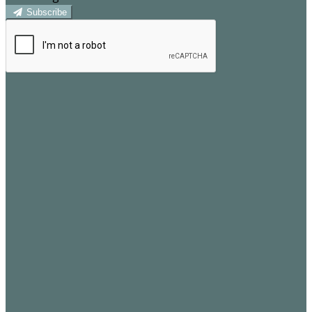
Subscribe