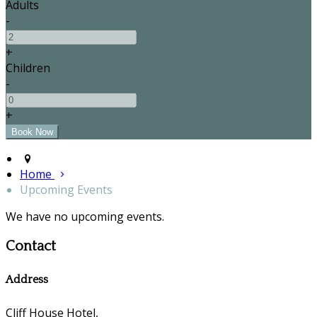
Adults
-
+
Children
-
+
Home
Upcoming Events
We have no upcoming events.
Contact
Address
Cliff House Hotel,