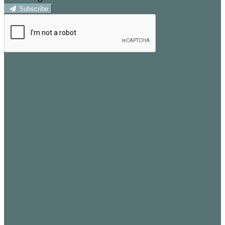
Subscribe