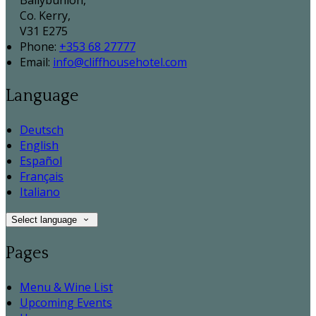
Ballybunion,
Co. Kerry,
V31 E275
Phone:
+353 68 27777
Email:
info@cliffhousehotel.com
Language
Deutsch
English
Español
Français
Italiano
Select language
Pages
Menu & Wine List
Upcoming Events