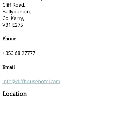
Cliff Road,
Ballybunion,
Co. Kerry,
V31 E275
Phone
+353 68 27777
Email
info@cliffhousehotel.com
Location