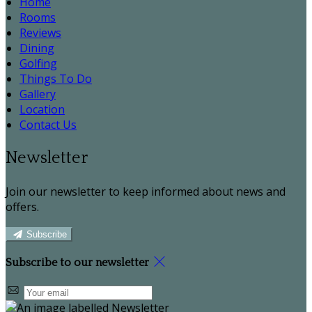
Home
Rooms
Reviews
Dining
Golfing
Things To Do
Gallery
Location
Contact Us
Newsletter
Join our newsletter to keep informed about news and
offers.
Subscribe
Subscribe to our newsletter