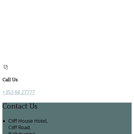
Call Us
+353 68 27777
Contact Us
Cliff House Hotel,
Cliff Road,