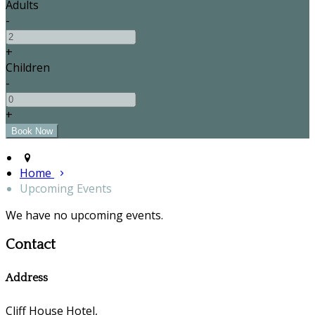
Adults
-
+
Children
-
+
Home
Upcoming Events
We have no upcoming events.
Contact
Address
Cliff House Hotel,