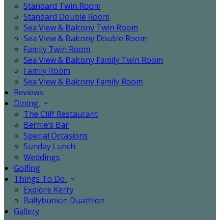
Standard Twin Room
Standard Double Room
Sea View & Balcony Twin Room
Sea View & Balcony Double Room
Family Twin Room
Sea View & Balcony Family Twin Room
Family Room
Sea View & Balcony Family Room
Reviews
Dining
The Cliff Restaurant
Bernie’s Bar
Special Occasions
Sunday Lunch
Weddings
Golfing
Things To Do
Explore Kerry
Ballybunion Duathlon
Gallery