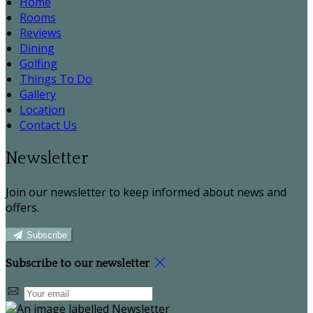
Home
Rooms
Reviews
Dining
Golfing
Things To Do
Gallery
Location
Contact Us
Newsletter
Join our newsletter to keep informed about news and
offers.
Subscribe
Subscribe to our newsletter