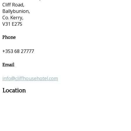
Cliff Road,
Ballybunion,
Co. Kerry,
V31 E275
Phone
+353 68 27777
Email
info@cliffhousehotel.com
Location