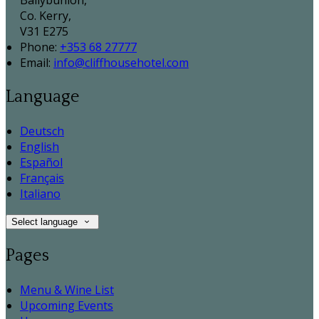
Ballybunion,
Co. Kerry,
V31 E275
Phone:
+353 68 27777
Email:
info@cliffhousehotel.com
Language
Deutsch
English
Español
Français
Italiano
Select language
Pages
Menu & Wine List
Upcoming Events