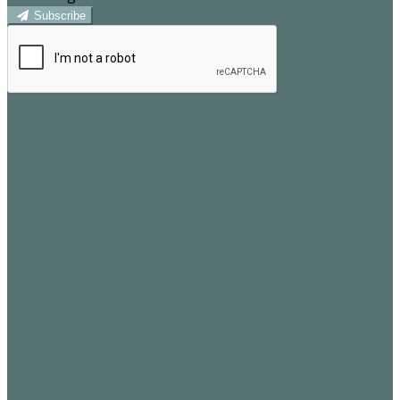
Subscribe