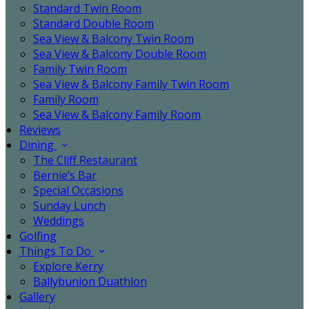
Standard Twin Room
Standard Double Room
Sea View & Balcony Twin Room
Sea View & Balcony Double Room
Family Twin Room
Sea View & Balcony Family Twin Room
Family Room
Sea View & Balcony Family Room
Reviews
Dining
The Cliff Restaurant
Bernie’s Bar
Special Occasions
Sunday Lunch
Weddings
Golfing
Things To Do
Explore Kerry
Ballybunion Duathlon
Gallery