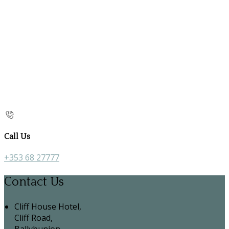
Call Us
+353 68 27777
Contact Us
Cliff House Hotel,
Cliff Road,