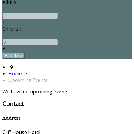
Adults
-
+
Children
-
+
Home
Upcoming Events
We have no upcoming events.
Contact
Address
Cliff House Hotel,