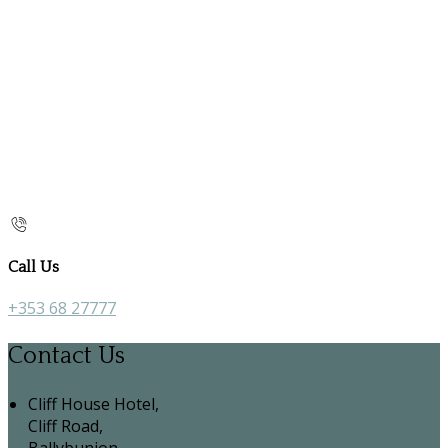
Call Us
+353 68 27777
Contact Us
Cliff House Hotel,
Cliff Road,