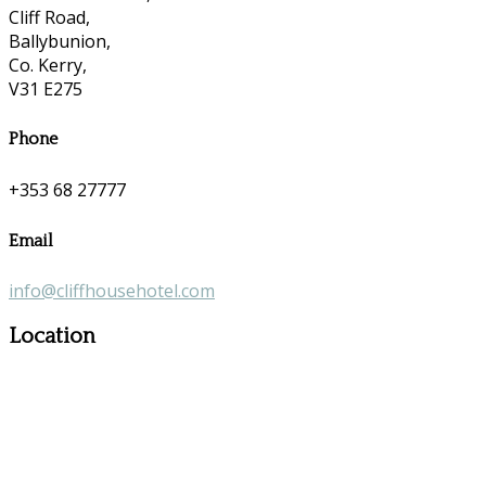
Cliff Road,
Ballybunion,
Co. Kerry,
V31 E275
Phone
+353 68 27777
Email
info@cliffhousehotel.com
Location