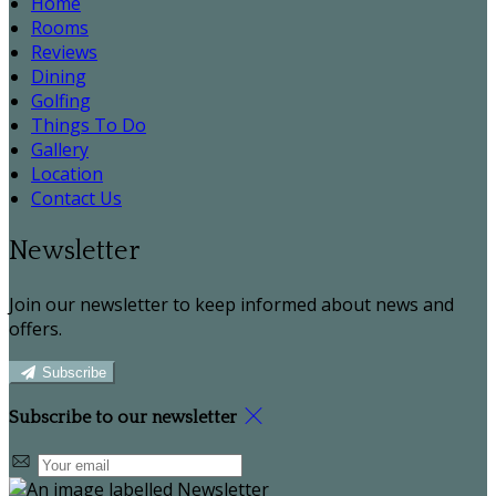
Home
Rooms
Reviews
Dining
Golfing
Things To Do
Gallery
Location
Contact Us
Newsletter
Join our newsletter to keep informed about news and
offers.
Subscribe
Subscribe to our newsletter