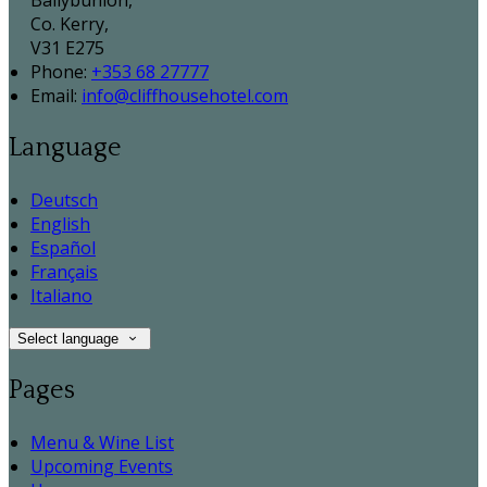
Ballybunion,
Co. Kerry,
V31 E275
Phone:
+353 68 27777
Email:
info@cliffhousehotel.com
Language
Deutsch
English
Español
Français
Italiano
Select language
Pages
Menu & Wine List
Upcoming Events