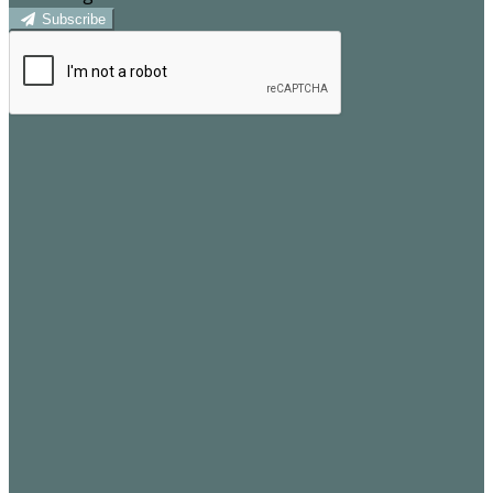
Subscribe