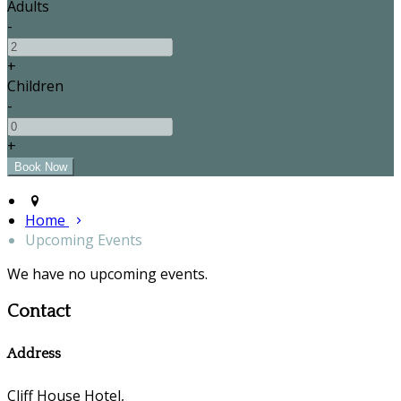
Adults
-
+
Children
-
+
Home
Upcoming Events
We have no upcoming events.
Contact
Address
Cliff House Hotel,