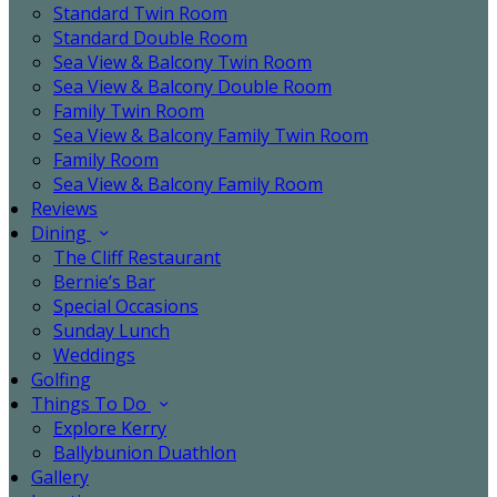
Standard Twin Room
Standard Double Room
Sea View & Balcony Twin Room
Sea View & Balcony Double Room
Family Twin Room
Sea View & Balcony Family Twin Room
Family Room
Sea View & Balcony Family Room
Reviews
Dining
The Cliff Restaurant
Bernie’s Bar
Special Occasions
Sunday Lunch
Weddings
Golfing
Things To Do
Explore Kerry
Ballybunion Duathlon
Gallery