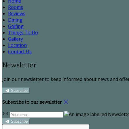
Home
Rooms
Reviews
Dining
Golfing
Things To Do
Gallery
Location
Contact Us
Newsletter
Join our newsletter to keep informed about news and offer
Subscribe
Subscribe to our newsletter
Subscribe