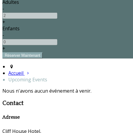
Adultes
-
+
Enfants
-
+
Accueil
Upcoming Events
Nous n'avons aucun événement à venir.
Contact
Adresse
Cliff House Hotel,