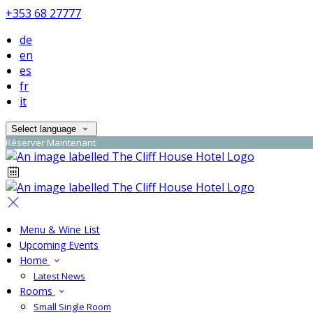
+353 68 27777
de
en
es
fr
it
Select language
Réserver Maintenant
Menu & Wine List
Upcoming Events
Home
Latest News
Rooms
Small Single Room