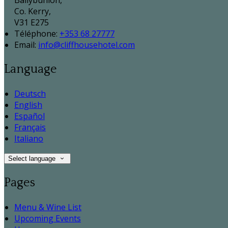
Ballybunion,
Co. Kerry,
V31 E275
Téléphone
:
+353 68 27777
Email:
info@cliffhousehotel.com
Language
Deutsch
English
Español
Français
Italiano
Select language
Pages
Menu & Wine List
Upcoming Events