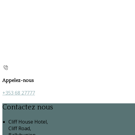
Appelez-nous
+353 68 27777
Contactez nous
Cliff House Hotel,
Cliff Road,