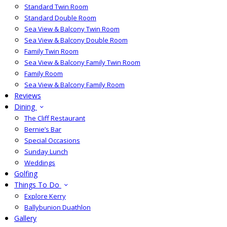
Standard Twin Room
Standard Double Room
Sea View & Balcony Twin Room
Sea View & Balcony Double Room
Family Twin Room
Sea View & Balcony Family Twin Room
Family Room
Sea View & Balcony Family Room
Reviews
Dining
The Cliff Restaurant
Bernie’s Bar
Special Occasions
Sunday Lunch
Weddings
Golfing
Things To Do
Explore Kerry
Ballybunion Duathlon
Gallery