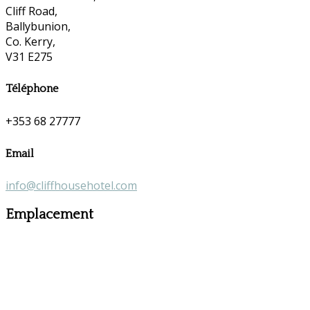
Cliff Road,
Ballybunion,
Co. Kerry,
V31 E275
Téléphone
+353 68 27777
Email
info@cliffhousehotel.com
Emplacement