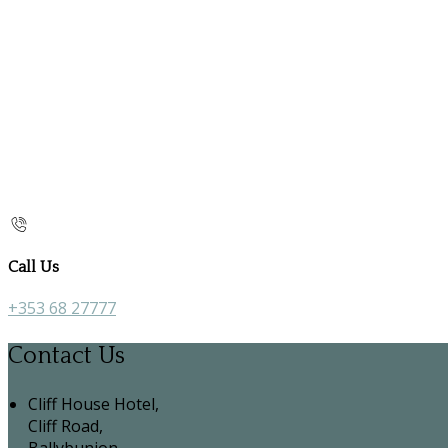
Call Us
+353 68 27777
Contact Us
Cliff House Hotel,
Cliff Road,