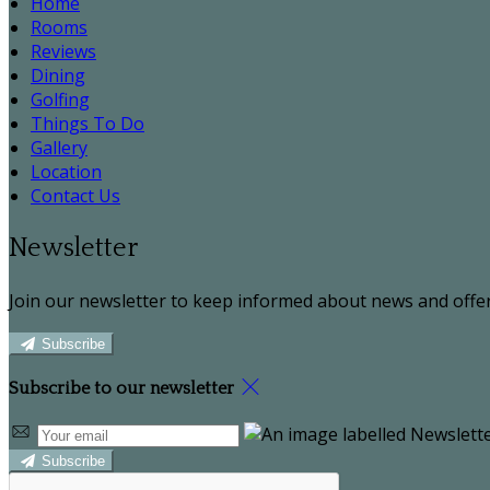
Home
Rooms
Reviews
Dining
Golfing
Things To Do
Gallery
Location
Contact Us
Newsletter
Join our newsletter to keep informed about news and offer
Subscribe
Subscribe to our newsletter
Subscribe