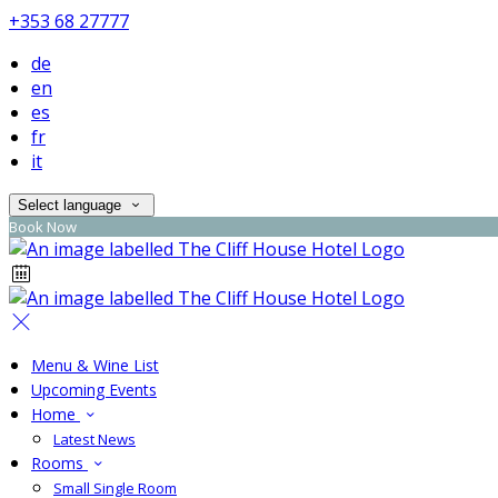
+353 68 27777
de
en
es
fr
it
Select language
Book Now
Menu & Wine List
Upcoming Events
Home
Latest News
Rooms
Small Single Room