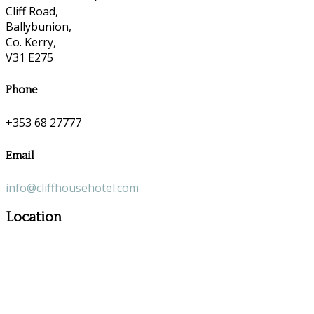
Cliff Road,
Ballybunion,
Co. Kerry,
V31 E275
Phone
+353 68 27777
Email
info@cliffhousehotel.com
Location