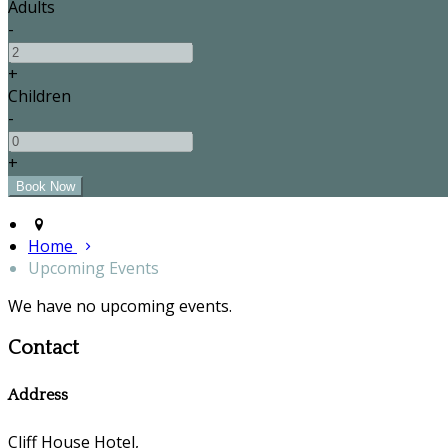
Adults
-
+
Children
-
+
Home
Upcoming Events
We have no upcoming events.
Contact
Address
Cliff House Hotel,