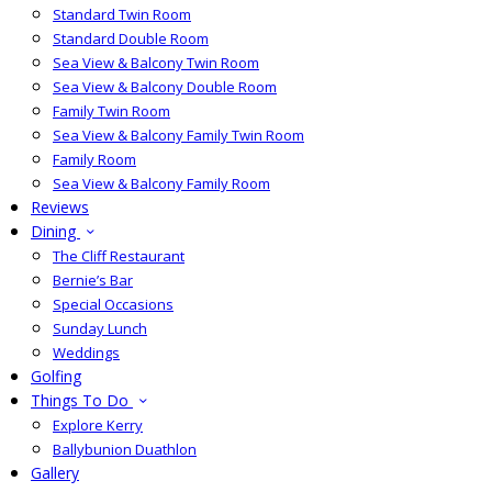
Standard Twin Room
Standard Double Room
Sea View & Balcony Twin Room
Sea View & Balcony Double Room
Family Twin Room
Sea View & Balcony Family Twin Room
Family Room
Sea View & Balcony Family Room
Reviews
Dining
The Cliff Restaurant
Bernie’s Bar
Special Occasions
Sunday Lunch
Weddings
Golfing
Things To Do
Explore Kerry
Ballybunion Duathlon
Gallery