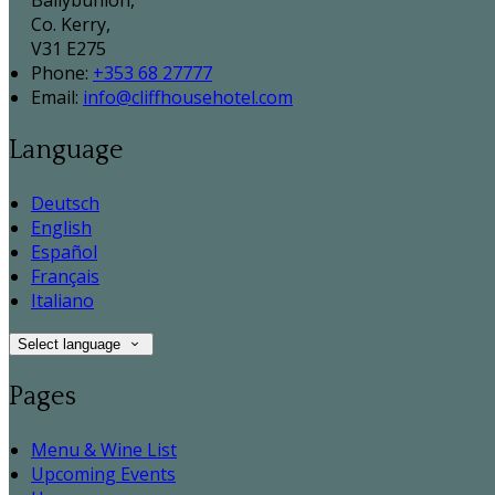
Ballybunion,
Co. Kerry,
V31 E275
Phone:
+353 68 27777
Email:
info@cliffhousehotel.com
Language
Deutsch
English
Español
Français
Italiano
Select language
Pages
Menu & Wine List
Upcoming Events