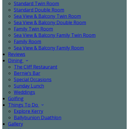
Standard Twin Room
Standard Double Room
Sea View & Balcony Twin Room
Sea View & Balcony Double Room
Family Twin Room
Sea View & Balcony Family Twin Room
Family Room
Sea View & Balcony Family Room
Reviews
Dining
The Cliff Restaurant
Bernie’s Bar
Special Occasions
Sunday Lunch
Weddings
Golfing
Things To Do
Explore Kerry
Ballybunion Duathlon
Gallery