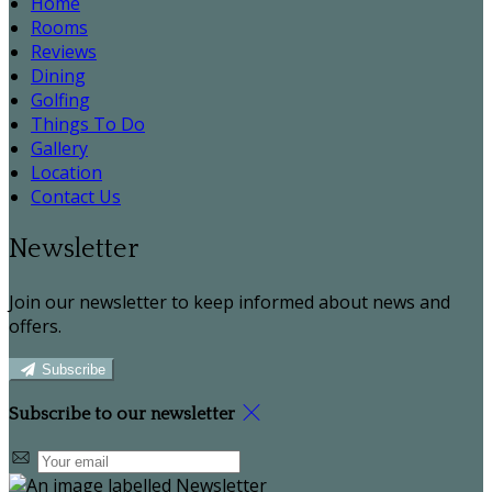
Home
Rooms
Reviews
Dining
Golfing
Things To Do
Gallery
Location
Contact Us
Newsletter
Join our newsletter to keep informed about news and
offers.
Subscribe
Subscribe to our newsletter