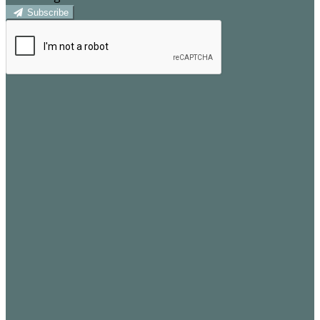
Subscribe