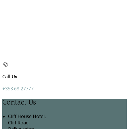
Call Us
+353 68 27777
Contact Us
Cliff House Hotel,
Cliff Road,