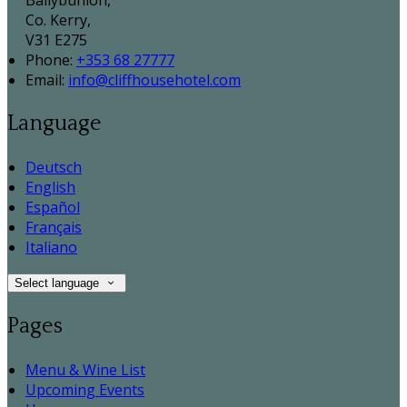
Ballybunion,
Co. Kerry,
V31 E275
Phone:
+353 68 27777
Email:
info@cliffhousehotel.com
Language
Deutsch
English
Español
Français
Italiano
Select language
Pages
Menu & Wine List
Upcoming Events