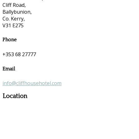
Cliff Road,
Ballybunion,
Co. Kerry,
V31 E275
Phone
+353 68 27777
Email
info@cliffhousehotel.com
Location