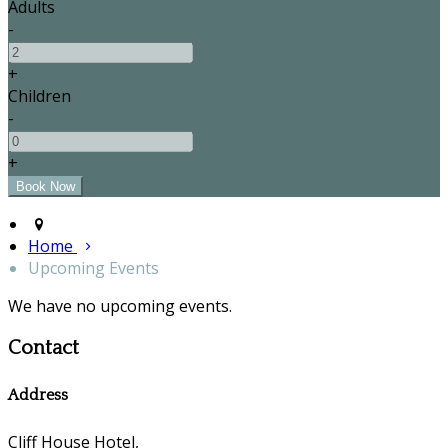
Adults
-
+
Children
-
+
Home
Upcoming Events
We have no upcoming events.
Contact
Address
Cliff House Hotel,