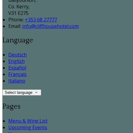
Ballybunion,
Co. Kerry,
V31 E275
Phone:
+353 68 27777
Email:
info@cliffhousehotel.com
Language
Deutsch
English
Español
Français
Italiano
Select language
Pages
Menu & Wine List
Upcoming Events