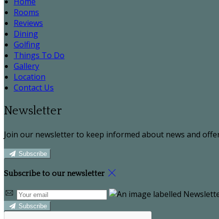
Home
Rooms
Reviews
Dining
Golfing
Things To Do
Gallery
Location
Contact Us
Newsletter
Join our newsletter to keep informed about news and offer
Subscribe
Subscribe to our newsletter
Subscribe