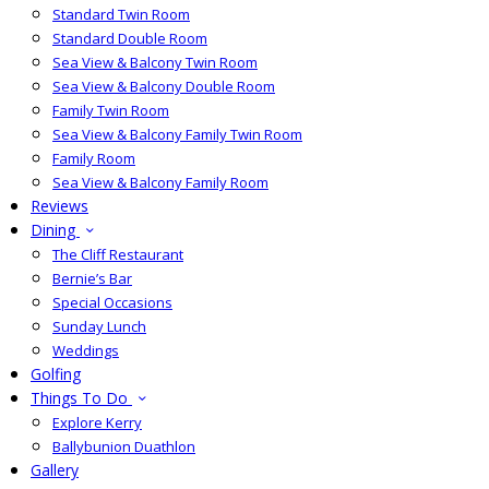
Standard Twin Room
Standard Double Room
Sea View & Balcony Twin Room
Sea View & Balcony Double Room
Family Twin Room
Sea View & Balcony Family Twin Room
Family Room
Sea View & Balcony Family Room
Reviews
Dining
The Cliff Restaurant
Bernie’s Bar
Special Occasions
Sunday Lunch
Weddings
Golfing
Things To Do
Explore Kerry
Ballybunion Duathlon
Gallery