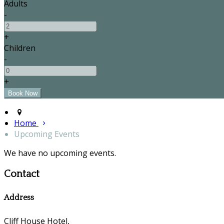
Adults
-
+
Children
-
+
Home
Upcoming Events
We have no upcoming events.
Contact
Address
Cliff House Hotel,