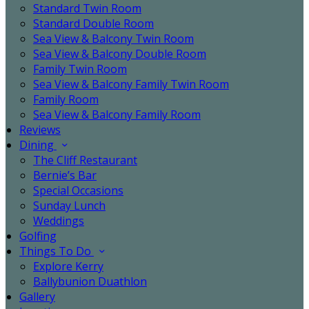
Standard Twin Room
Standard Double Room
Sea View & Balcony Twin Room
Sea View & Balcony Double Room
Family Twin Room
Sea View & Balcony Family Twin Room
Family Room
Sea View & Balcony Family Room
Reviews
Dining
The Cliff Restaurant
Bernie’s Bar
Special Occasions
Sunday Lunch
Weddings
Golfing
Things To Do
Explore Kerry
Ballybunion Duathlon
Gallery