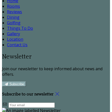
Home
Rooms
Reviews
Dining
Golfing
Things To Do
Gallery
Location
Contact Us
Newsletter
Join our newsletter to keep informed about news and
offers.
Subscribe
Subscribe to our newsletter