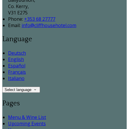
Ballybunion,
Co. Kerry,
V31 E275
Phone:
+353 68 27777
Email:
info@cliffhousehotel.com
Language
Deutsch
English
Español
Français
Italiano
Select language
Pages
Menu & Wine List
Upcoming Events