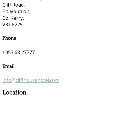
Cliff Road,
Ballybunion,
Co. Kerry,
V31 E275
Phone
+353 68 27777
Email
info@cliffhousehotel.com
Location