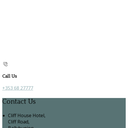
Call Us
+353 68 27777
Contact Us
Cliff House Hotel,
Cliff Road,