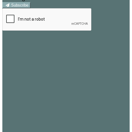
Subscribe