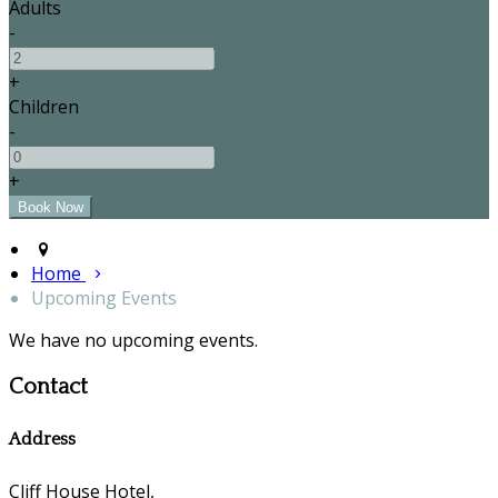
Adults
-
+
Children
-
+
Home
Upcoming Events
We have no upcoming events.
Contact
Address
Cliff House Hotel,